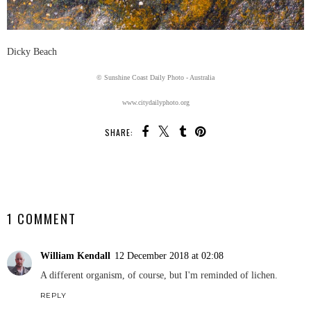
Dicky Beach
© Sunshine Coast Daily Photo - Australia
www.citydailyphoto.org
SHARE:
SHARE
1 COMMENT
William Kendall
12 December 2018 at 02:08
A different organism, of course, but I'm reminded of lichen.
REPLY