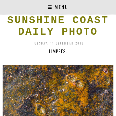
MENU
SUNSHINE COAST
DAILY PHOTO
TUESDAY, 11 DECEMBER 2018
LIMPETS.