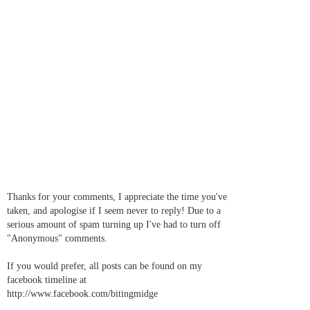
Thanks for your comments, I appreciate the time you've
taken, and apologise if I seem never to reply! Due to a
serious amount of spam turning up I've had to turn off
"Anonymous" comments.
If you would prefer, all posts can be found on my
facebook timeline at
http://www.facebook.com/bitingmidge