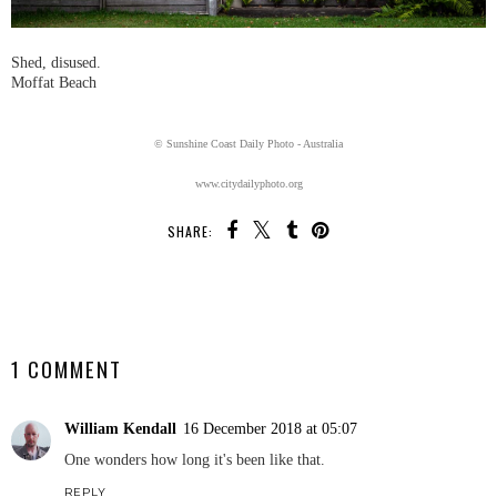
Shed, disused.
Moffat Beach
© Sunshine Coast Daily Photo - Australia
www.citydailyphoto.org
SHARE:
SHARE
1 COMMENT
William Kendall
16 December 2018 at 05:07
One wonders how long it's been like that.
REPLY