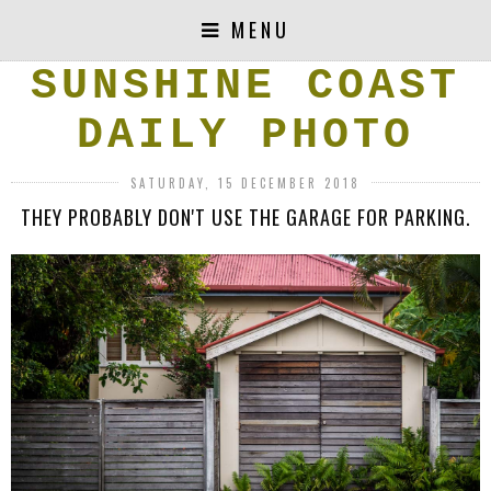
MENU
SUNSHINE COAST
DAILY PHOTO
SATURDAY, 15 DECEMBER 2018
THEY PROBABLY DON'T USE THE GARAGE FOR PARKING.