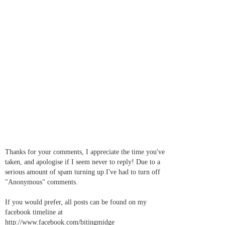
Thanks for your comments, I appreciate the time you've
taken, and apologise if I seem never to reply! Due to a
serious amount of spam turning up I've had to turn off
"Anonymous" comments.
If you would prefer, all posts can be found on my
facebook timeline at
http://www.facebook.com/bitingmidge