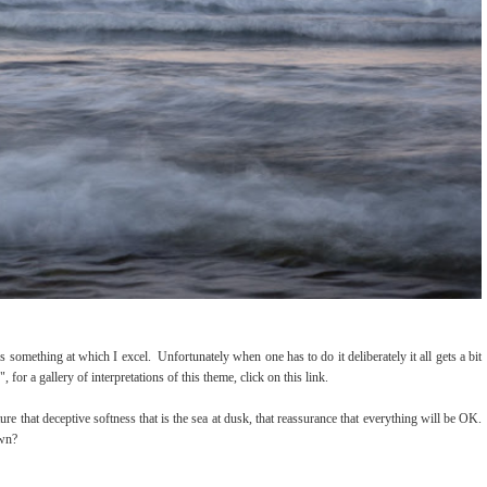
 something at which I excel. Unfortunately when one has to do it deliberately it all gets a bit
or a gallery of interpretations of this theme, click on this link.
ture that deceptive softness that is the sea at dusk, that reassurance that everything will be OK.
own?