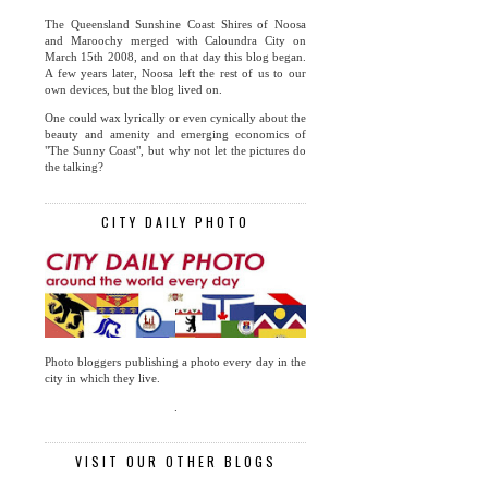
The Queensland Sunshine Coast Shires of Noosa
and Maroochy merged with Caloundra City on
March 15th 2008, and on that day this blog began.
A few years later, Noosa left the rest of us to our
own devices, but the blog lived on.
One could wax lyrically or even cynically about the
beauty and amenity and emerging economics of
"The Sunny Coast", but why not let the pictures do
the talking?
CITY DAILY PHOTO
Photo bloggers publishing a photo every day in the
city in which they live.
.
VISIT OUR OTHER BLOGS