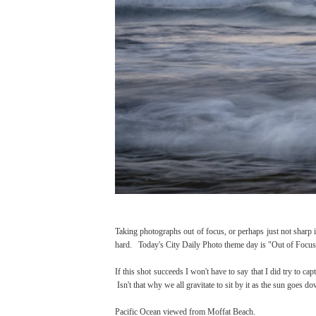
Taking photographs out of focus, or perhaps just not sharp is
hard. Today's City Daily Photo theme day is "Out of Focus", f
If this shot succeeds I won't have to say that I did try to cap
Isn't that why we all gravitate to sit by it as the sun goes d
Pacific Ocean viewed from Moffat Beach.