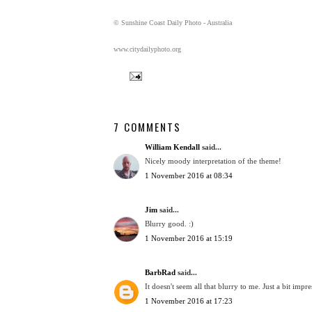
© Sunshine Coast Daily Photo - Australia
www.citydailyphoto.org
7 COMMENTS
William Kendall
said...
Nicely moody interpretation of the theme!
1 November 2016 at 08:34
Jim
said...
Blurry good. :)
1 November 2016 at 15:19
BarbRad
said...
It doesn't seem all that blurry to me. Just a bit impre
1 November 2016 at 17:23