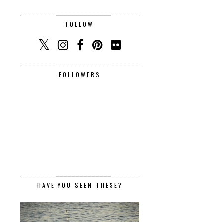
FOLLOW
FOLLOWERS
HAVE YOU SEEN THESE?