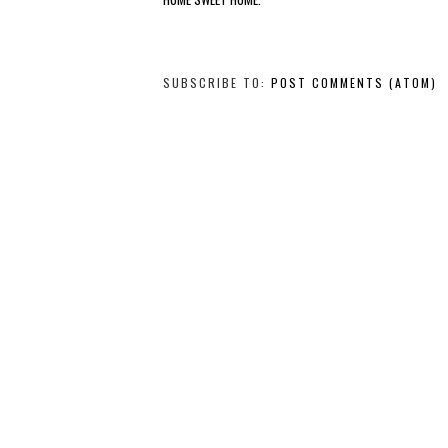
SUBSCRIBE TO:
POST COMMENTS (ATOM)