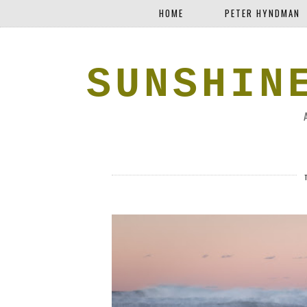
HOME
PETER HYNDMAN
SUNSHIN