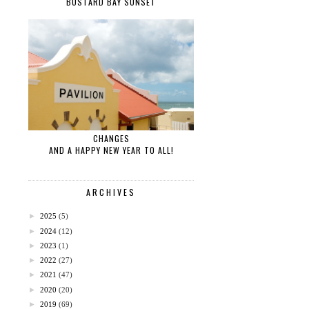
BUSTARD BAY SUNSET
CHANGES
AND A HAPPY NEW YEAR TO ALL!
ARCHIVES
►
2025
(5)
►
2024
(12)
►
2023
(1)
►
2022
(27)
►
2021
(47)
►
2020
(20)
►
2019
(69)