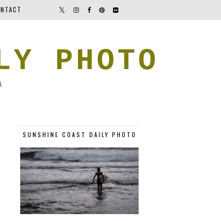
NTACT
LY PHOTO
A
SUNSHINE COAST DAILY PHOTO