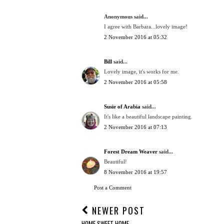
Anonymous said...
I agree with Barbara...lovely image!
2 November 2016 at 05:32
Bill
said...
Lovely image, it's works for me.
2 November 2016 at 05:58
Susie of Arabia
said...
It's like a beautiful landscape painting.
2 November 2016 at 07:13
Forest Dream Weaver
said...
Beautiful!
8 November 2016 at 19:57
Post a Comment
NEWER POST
HOME SWEET HOME.