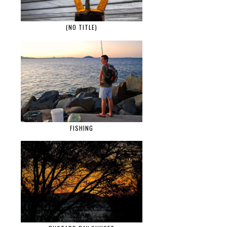
(NO TITLE)
FISHING