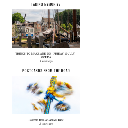
FADING MEMORIES
THINGS TO MAKE AND DO - FRIDAY 10 JULY -
GOUDA
1 week ago
POSTCARDS FROM THE ROAD
Postcard from a Carnival Ride
2 years ago