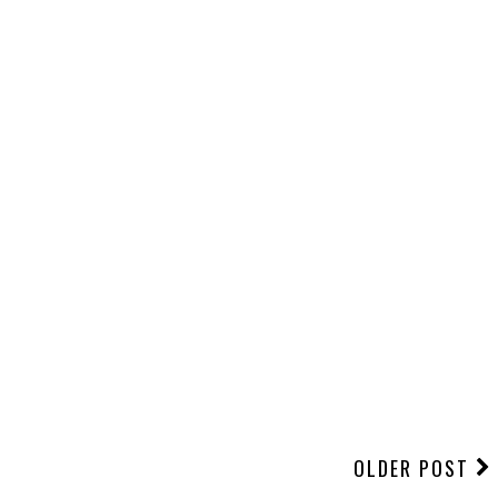
OLDER POST