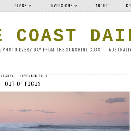
BLOGS
DIVERSIONS
ABOUT
CO
E COAST DAI
A PHOTO EVERY DAY FROM THE SUNSHINE COAST - AUSTRALI
TUESDAY, 1 NOVEMBER 2016
OUT OF FOCUS