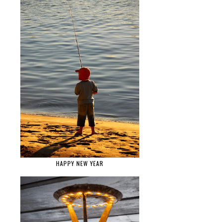
HAPPY NEW YEAR