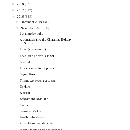
►
2018
(98)
►
2017
(317)
▼
2016
(365)
►
December 2016
(31)
▼
November 2016
(30)
Let there be light.
A transition into the Christmas Holiday
Season.
Litter (not natural!)
Leaf litter. (Norfolk Pine)
Scarred
It never rains but it pours.
Super Moon
Things we never get to see.
Skyline.
A reject.
Beneath the headland.
Swirls
Sunset at Moffs.
Feeding the sharks.
Away from the Wetlands
More whitening of our suburbs.