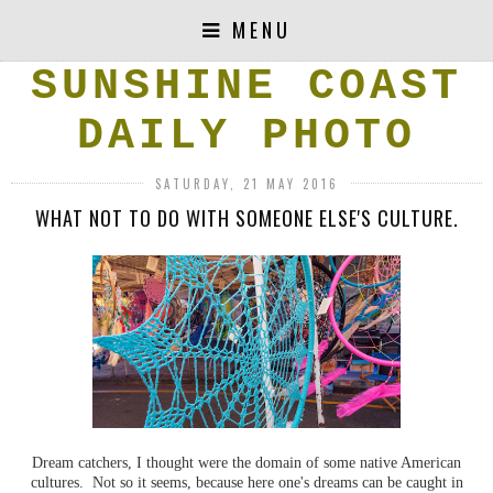
MENU
SUNSHINE COAST
DAILY PHOTO
SATURDAY, 21 MAY 2016
WHAT NOT TO DO WITH SOMEONE ELSE'S CULTURE.
Dream catchers, I thought were the domain of some native American
cultures. Not so it seems, because here one's dreams can be caught in