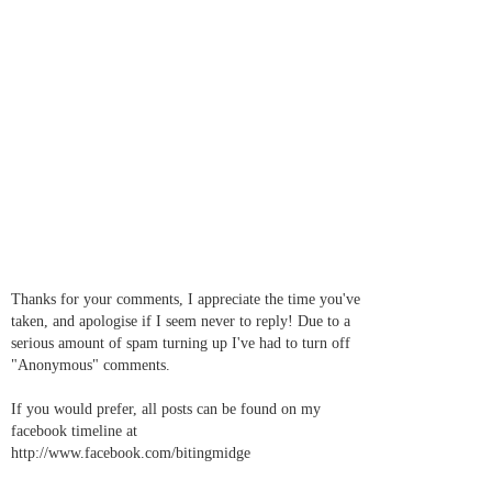
Thanks for your comments, I appreciate the time you've
taken, and apologise if I seem never to reply! Due to a
serious amount of spam turning up I've had to turn off
"Anonymous" comments.
If you would prefer, all posts can be found on my
facebook timeline at
http://www.facebook.com/bitingmidge