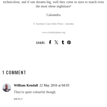
technicolour, and if one dreams big, well they come in sizes to match even
the most obese nightmare!
Caloundra
© Sunshine Coast Daily Photo - Australia
www.citydailyphoto.org
SHARE:
SHARE
1 COMMENT
William Kendall
22 May 2016 at 04:03
They're quite colourful though.
REPLY