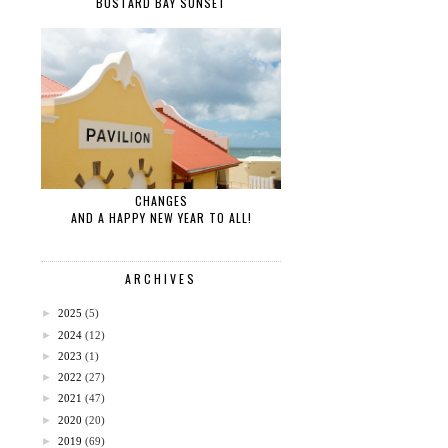
BUSTARD BAY SUNSET
CHANGES
AND A HAPPY NEW YEAR TO ALL!
ARCHIVES
►
2025
(5)
►
2024
(12)
►
2023
(1)
►
2022
(27)
►
2021
(47)
►
2020
(20)
►
2019
(69)