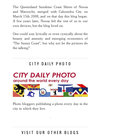
The Queensland Sunshine Coast Shires of Noosa
and Maroochy merged with Caloundra City on
March 15th 2008, and on that day this blog began.
A few years later, Noosa left the rest of us to our
own devices, but the blog lived on.
One could wax lyrically or even cynically about the
beauty and amenity and emerging economics of
"The Sunny Coast", but why not let the pictures do
the talking?
CITY DAILY PHOTO
Photo bloggers publishing a photo every day in the
city in which they live.
.
VISIT OUR OTHER BLOGS