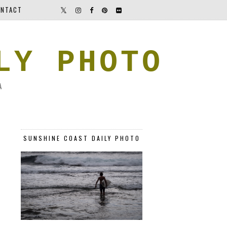
NTACT
LY PHOTO
A
SUNSHINE COAST DAILY PHOTO