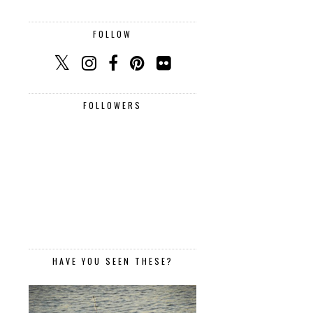
FOLLOW
FOLLOWERS
HAVE YOU SEEN THESE?