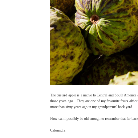
The custard apple is a native to Central and South America a
those years ago. They are one of my favourite fruits although
more than sixty years ago in my grandparents' back yard.
How can I possibly be old enough to remember that far bac
Caloundra