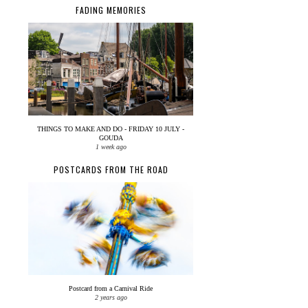
FADING MEMORIES
THINGS TO MAKE AND DO - FRIDAY 10 JULY -
GOUDA
1 week ago
POSTCARDS FROM THE ROAD
Postcard from a Carnival Ride
2 years ago