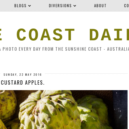
BLOGS
DIVERSIONS
ABOUT
CO
E COAST DAI
A PHOTO EVERY DAY FROM THE SUNSHINE COAST - AUSTRALI
SUNDAY, 22 MAY 2016
CUSTARD APPLES.