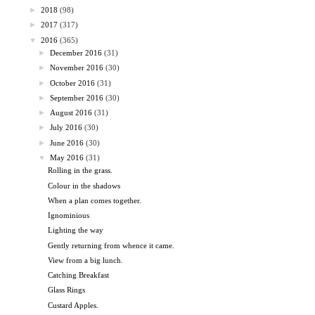
►
2018
(98)
►
2017
(317)
▼
2016
(365)
►
December 2016
(31)
►
November 2016
(30)
►
October 2016
(31)
►
September 2016
(30)
►
August 2016
(31)
►
July 2016
(30)
►
June 2016
(30)
▼
May 2016
(31)
Rolling in the grass.
Colour in the shadows
When a plan comes together.
Ignominious
Lighting the way
Gently returning from whence it came.
View from a big lunch.
Catching Breakfast
Glass Rings
Custard Apples.