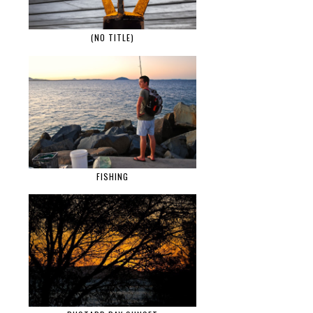
(NO TITLE)
FISHING