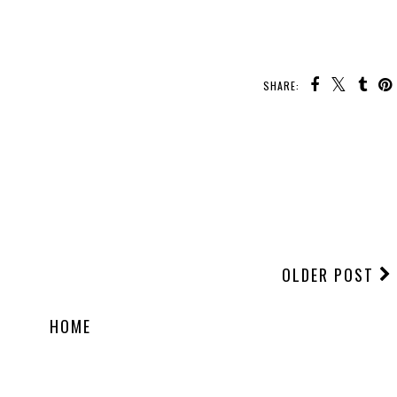
SHARE:
OLDER POST
HOME