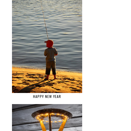
HAPPY NEW YEAR