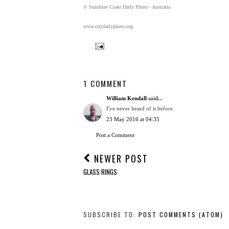
© Sunshine Coast Daily Photo - Australia
www.citydailyphoto.org
1 COMMENT
William Kendall
said...
I've never heard of it before.
23 May 2016 at 04:35
Post a Comment
NEWER POST
GLASS RINGS
SUBSCRIBE TO:
POST COMMENTS (ATOM)