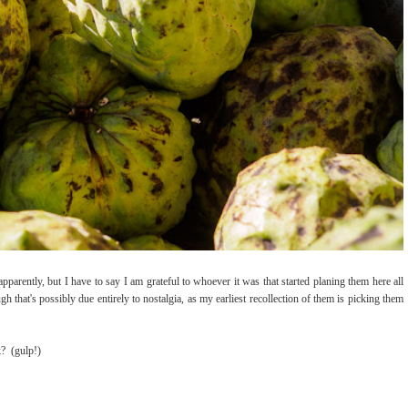
pparently, but I have to say I am grateful to whoever it was that started planing them here all
 that's possibly due entirely to nostalgia, as my earliest recollection of them is picking them
k? (gulp!)