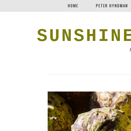
HOME
PETER HYNDMAN
SUNSHIN