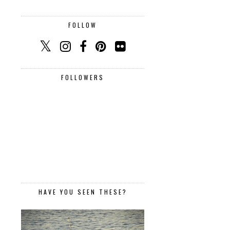
FOLLOW
FOLLOWERS
HAVE YOU SEEN THESE?