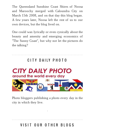
The Queensland Sunshine Coast Shires of Noosa
and Maroochy merged with Caloundra City on
March 15th 2008, and on that day this blog began.
A few years later, Noosa left the rest of us to our
own devices, but the blog lived on.
One could wax lyrically or even cynically about the
beauty and amenity and emerging economics of
"The Sunny Coast", but why not let the pictures do
the talking?
CITY DAILY PHOTO
Photo bloggers publishing a photo every day in the
city in which they live.
.
VISIT OUR OTHER BLOGS