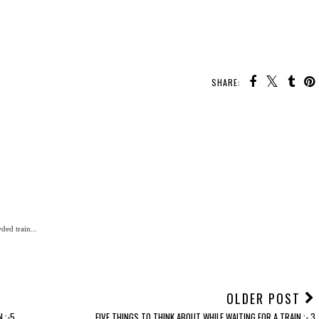
SHARE:
ded train...
OLDER POST
.:-5
FIVE THINGS TO THINK ABOUT WHILE WAITING FOR A TRAIN.:- 3