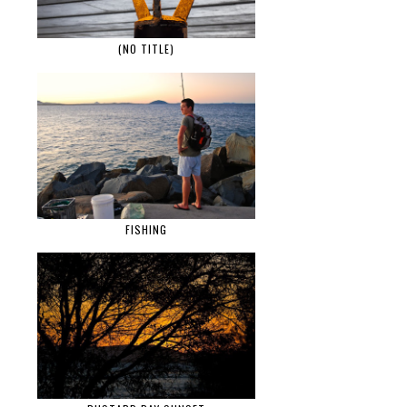
(NO TITLE)
FISHING