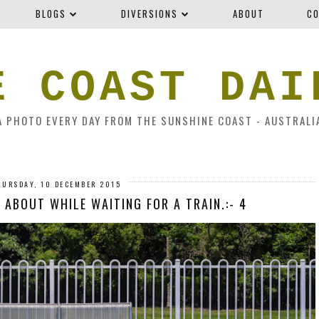
BLOGS
DIVERSIONS
ABOUT
CO
E COAST DAI
A PHOTO EVERY DAY FROM THE SUNSHINE COAST - AUSTRALI
HURSDAY, 10 DECEMBER 2015
 ABOUT WHILE WAITING FOR A TRAIN.:- 4