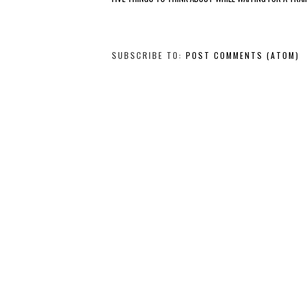
SUBSCRIBE TO:
POST COMMENTS (ATOM)