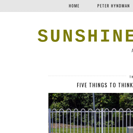
HOME
PETER HYNDMAN
SUNSHIN
T
FIVE THINGS TO THINK