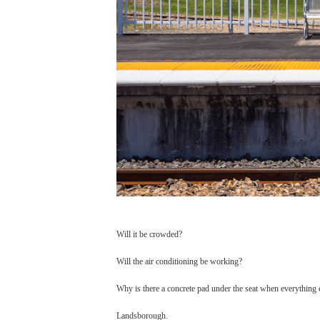
Will it be crowded?
Will the air conditioning be working?
Why is there a concrete pad under the seat when everything 
Landsborough.