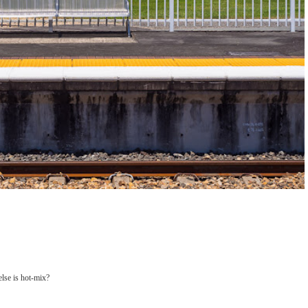
else is hot-mix?