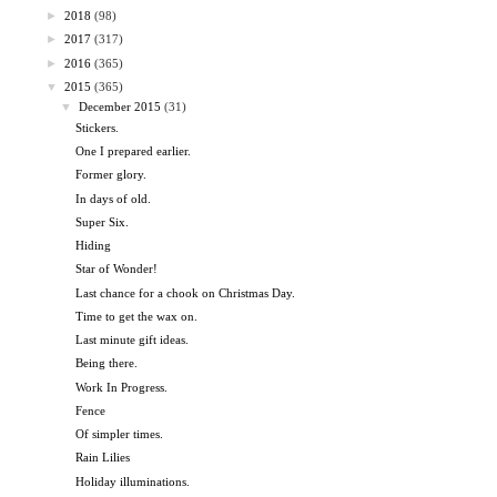
►
2018
(98)
►
2017
(317)
►
2016
(365)
▼
2015
(365)
▼
December 2015
(31)
Stickers.
One I prepared earlier.
Former glory.
In days of old.
Super Six.
Hiding
Star of Wonder!
Last chance for a chook on Christmas Day.
Time to get the wax on.
Last minute gift ideas.
Being there.
Work In Progress.
Fence
Of simpler times.
Rain Lilies
Holiday illuminations.