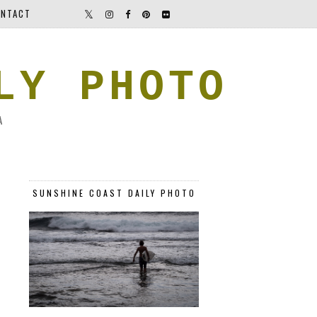
NTACT
LY PHOTO
A
SUNSHINE COAST DAILY PHOTO