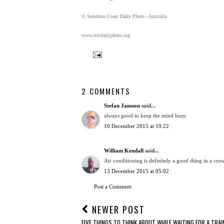
© Sunshine Coast Daily Photo - Australia
www.citydailyphoto.org
2 COMMENTS
Stefan Jansson
said...
always good to keep the mind busy.
10 December 2015 at 19:22
William Kendall
said...
Air conditioning is definitely a good thing in a crow
13 December 2015 at 05:02
Post a Comment
NEWER POST
FIVE THINGS TO THINK ABOUT WHILE WAITING FOR A TRAIN