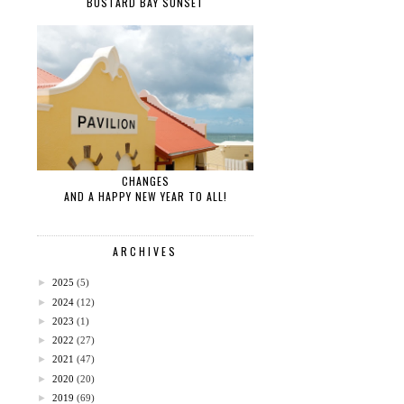
BUSTARD BAY SUNSET
CHANGES
AND A HAPPY NEW YEAR TO ALL!
ARCHIVES
►
2025
(5)
►
2024
(12)
►
2023
(1)
►
2022
(27)
►
2021
(47)
►
2020
(20)
►
2019
(69)