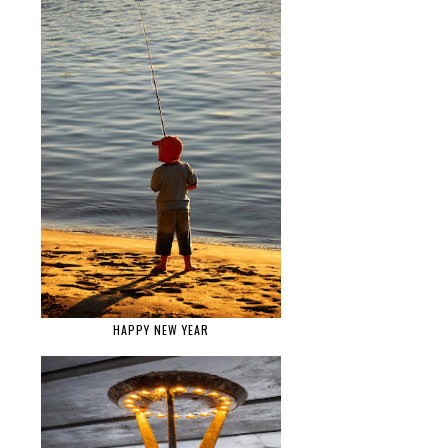
HAPPY NEW YEAR