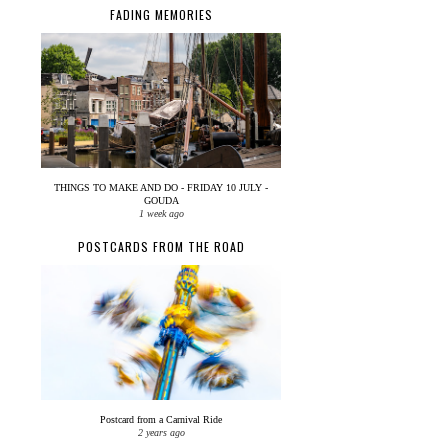
FADING MEMORIES
THINGS TO MAKE AND DO - FRIDAY 10 JULY -
GOUDA
1 week ago
POSTCARDS FROM THE ROAD
Postcard from a Carnival Ride
2 years ago