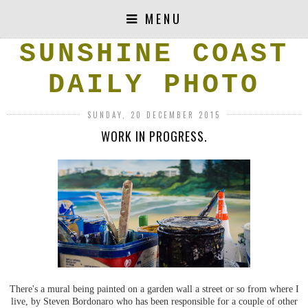
MENU
SUNSHINE COAST
DAILY PHOTO
SUNDAY, 20 DECEMBER 2015
WORK IN PROGRESS.
There's a mural being painted on a garden wall a street or so from where I
live, by Steven Bordonaro who has been responsible for a couple of other