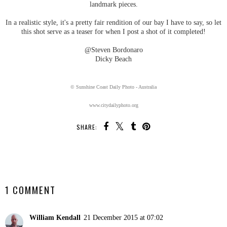
landmark pieces.
In a realistic style, it's a pretty fair rendition of our bay I have to say, so let
this shot serve as a teaser for when I post a shot of it completed!
@Steven Bordonaro
Dicky Beach
© Sunshine Coast Daily Photo - Australia
www.citydailyphoto.org
SHARE:
SHARE
1 COMMENT
William Kendall
21 December 2015 at 07:02