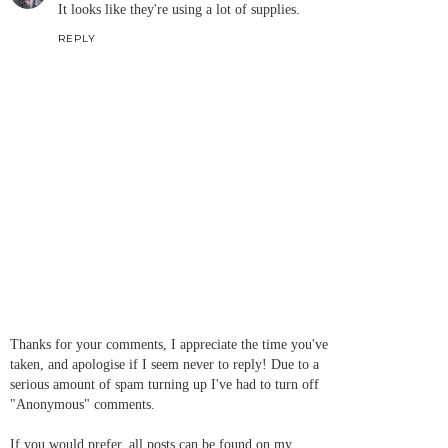
It looks like they're using a lot of supplies.
REPLY
Thanks for your comments, I appreciate the time you've
taken, and apologise if I seem never to reply! Due to a
serious amount of spam turning up I've had to turn off
"Anonymous" comments.
If you would prefer, all posts can be found on my