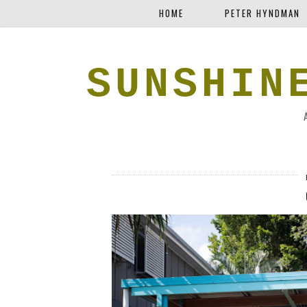
HOME
PETER HYNDMAN
SUNSHIN