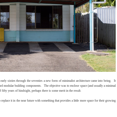
 early sixties through the seventies a new form of minimalist architecture came into being. It
ndard modular building components. The objective was to enclose space (and usually a minimal
fifty years of hindsight, perhaps there is some merit in the result.
eplace it in the near future with something that provides a little more space for their growing