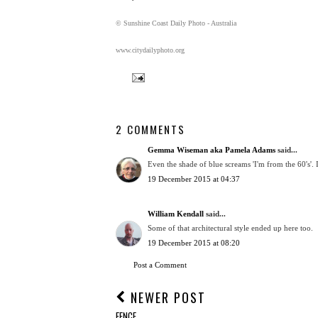
© Sunshine Coast Daily Photo - Australia
www.citydailyphoto.org
2 COMMENTS
Gemma Wiseman aka Pamela Adams
said...
Even the shade of blue screams 'I'm from the 60's'
19 December 2015 at 04:37
William Kendall
said...
Some of that architectural style ended up here too.
19 December 2015 at 08:20
Post a Comment
NEWER POST
FENCE