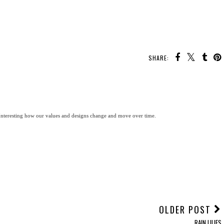
SHARE:
. Interesting how our values and designs change and move over time.
OLDER POST
RAIN LILIES