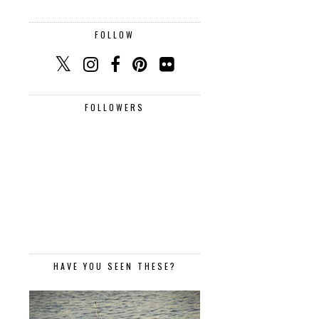
FOLLOW
FOLLOWERS
HAVE YOU SEEN THESE?