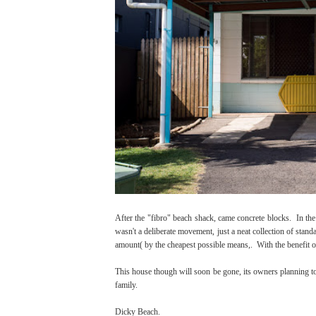
After the "fibro" beach shack, came concrete blocks. In the
wasn't a deliberate movement, just a neat collection of sta
amount( by the cheapest possible means,. With the benefit of 
This house though will soon be gone, its owners planning to r
family.
Dicky Beach.