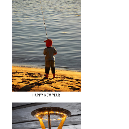
HAPPY NEW YEAR