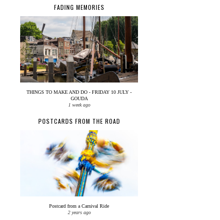
FADING MEMORIES
THINGS TO MAKE AND DO - FRIDAY 10 JULY -
GOUDA
1 week ago
POSTCARDS FROM THE ROAD
Postcard from a Carnival Ride
2 years ago