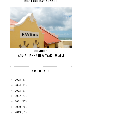
BUSTARD BAY SUNSET
CHANGES
AND A HAPPY NEW YEAR TO ALL!
ARCHIVES
►
2025
(5)
►
2024
(12)
►
2023
(1)
►
2022
(27)
►
2021
(47)
►
2020
(20)
►
2019
(69)