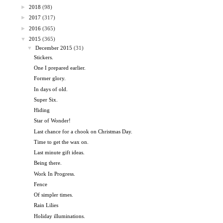
►
2018
(98)
►
2017
(317)
►
2016
(365)
▼
2015
(365)
▼
December 2015
(31)
Stickers.
One I prepared earlier.
Former glory.
In days of old.
Super Six.
Hiding
Star of Wonder!
Last chance for a chook on Christmas Day.
Time to get the wax on.
Last minute gift ideas.
Being there.
Work In Progress.
Fence
Of simpler times.
Rain Lilies
Holiday illuminations.