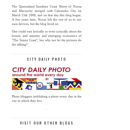
The Queensland Sunshine Coast Shires of Noosa
and Maroochy merged with Caloundra City on
March 15th 2008, and on that day this blog began.
A few years later, Noosa left the rest of us to our
own devices, but the blog lived on.
One could wax lyrically or even cynically about the
beauty and amenity and emerging economics of
"The Sunny Coast", but why not let the pictures do
the talking?
CITY DAILY PHOTO
Photo bloggers publishing a photo every day in the
city in which they live.
.
VISIT OUR OTHER BLOGS