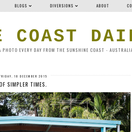
BLOGS
DIVERSIONS
ABOUT
CO
E COAST DAI
A PHOTO EVERY DAY FROM THE SUNSHINE COAST - AUSTRALI
FRIDAY, 18 DECEMBER 2015
OF SIMPLER TIMES.