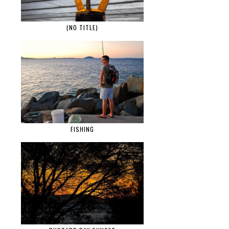
(NO TITLE)
FISHING