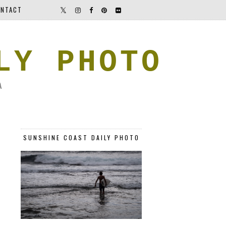
NTACT
LY PHOTO
A
SUNSHINE COAST DAILY PHOTO