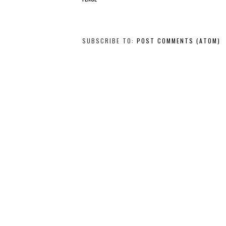
SUBSCRIBE TO:
POST COMMENTS (ATOM)