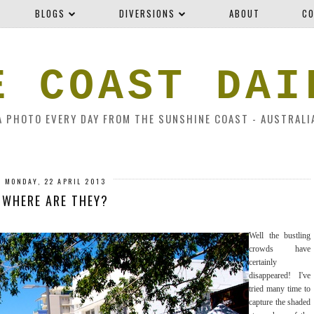
BLOGS
DIVERSIONS
ABOUT
CO
E COAST DAI
A PHOTO EVERY DAY FROM THE SUNSHINE COAST - AUSTRALI
MONDAY, 22 APRIL 2013
WHERE ARE THEY?
Well the bustling
crowds have
certainly
disappeared! I've
tried many time to
capture the shaded