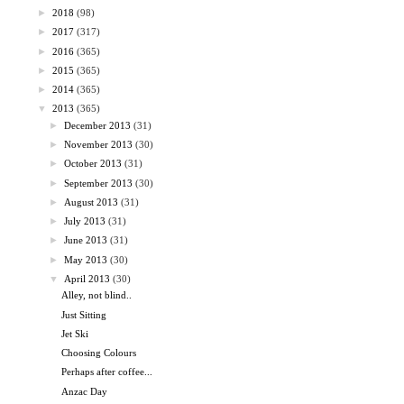
►
2018
(98)
►
2017
(317)
►
2016
(365)
►
2015
(365)
►
2014
(365)
▼
2013
(365)
►
December 2013
(31)
►
November 2013
(30)
►
October 2013
(31)
►
September 2013
(30)
►
August 2013
(31)
►
July 2013
(31)
►
June 2013
(31)
►
May 2013
(30)
▼
April 2013
(30)
Alley, not blind..
Just Sitting
Jet Ski
Choosing Colours
Perhaps after coffee...
Anzac Day