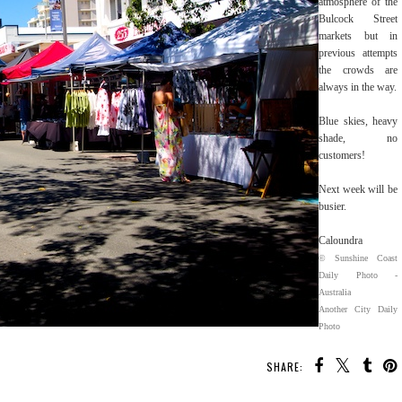
atmosphere of the
Bulcock Street
markets but in
previous attempts
the crowds are
always in the way.
Blue skies, heavy
shade, no
customers!
Next week will be
busier.
Caloundra
© Sunshine Coast
Daily Photo -
Australia
Another City Daily
Photo
SHARE: