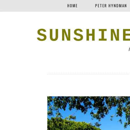
HOME
PETER HYNDMAN
SUNSHIN