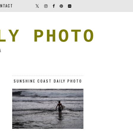
NTACT
LY PHOTO
A
SUNSHINE COAST DAILY PHOTO