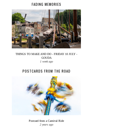
FADING MEMORIES
THINGS TO MAKE AND DO - FRIDAY 10 JULY -
GOUDA
1 week ago
POSTCARDS FROM THE ROAD
Postcard from a Carnival Ride
2 years ago