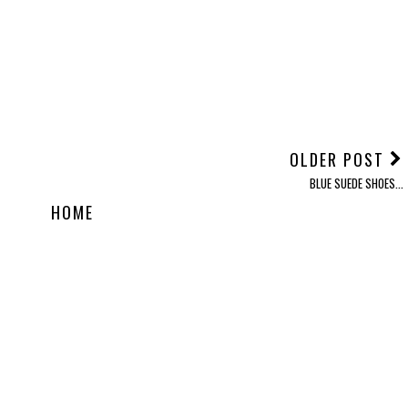
OLDER POST
BLUE SUEDE SHOES...
HOME