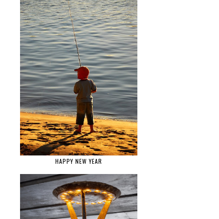
HAPPY NEW YEAR