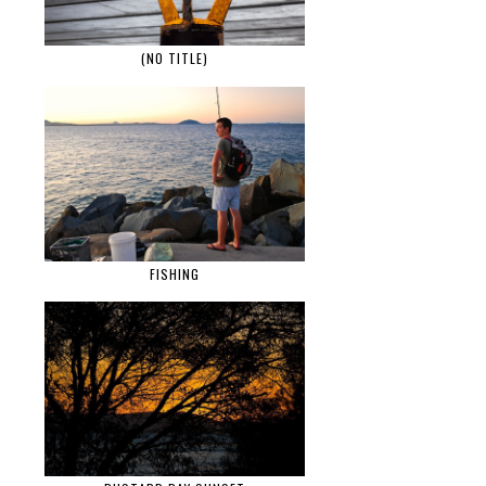
(NO TITLE)
FISHING