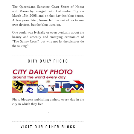
The Queensland Sunshine Coast Shires of Noosa
and Maroochy merged with Caloundra City on
March 15th 2008, and on that day this blog began.
A few years later, Noosa left the rest of us to our
own devices, but the blog lived on.
One could wax lyrically or even cynically about the
beauty and amenity and emerging economics of
"The Sunny Coast", but why not let the pictures do
the talking?
CITY DAILY PHOTO
Photo bloggers publishing a photo every day in the
city in which they live.
.
VISIT OUR OTHER BLOGS