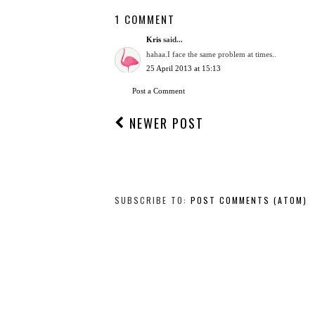
1 COMMENT
Kris
said...
hahaa.I face the same problem at times..
25 April 2013 at 15:13
Post a Comment
NEWER POST
SUBSCRIBE TO:
POST COMMENTS (ATOM)