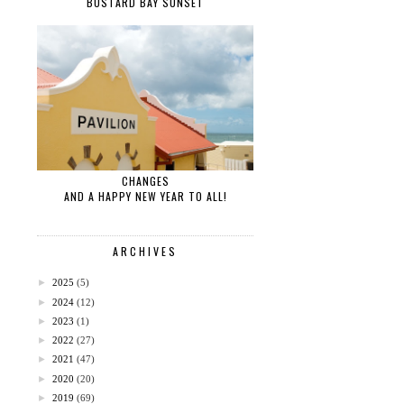
BUSTARD BAY SUNSET
CHANGES
AND A HAPPY NEW YEAR TO ALL!
ARCHIVES
►
2025
(5)
►
2024
(12)
►
2023
(1)
►
2022
(27)
►
2021
(47)
►
2020
(20)
►
2019
(69)