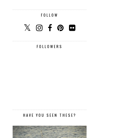
FOLLOW
FOLLOWERS
HAVE YOU SEEN THESE?