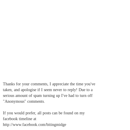
Thanks for your comments, I appreciate the time you've
taken, and apologise if I seem never to reply! Due to a
serious amount of spam turning up I've had to turn off
"Anonymous" comments.
If you would prefer, all posts can be found on my
facebook timeline at
http://www.facebook.com/bitingmidge