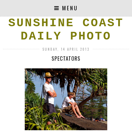
MENU
SUNSHINE COAST
DAILY PHOTO
SUNDAY, 14 APRIL 2013
SPECTATORS