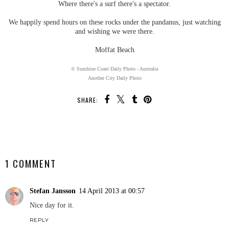
Where there's a surf there's a spectator.
We happily spend hours on these rocks under the pandanus, just watching
and wishing we were there.
Moffat Beach
© Sunshine Coast Daily Photo - Australia
Another City Daily Photo
SHARE:
SHARE
1 COMMENT
Stefan Jansson
14 April 2013 at 00:57
Nice day for it.
REPLY