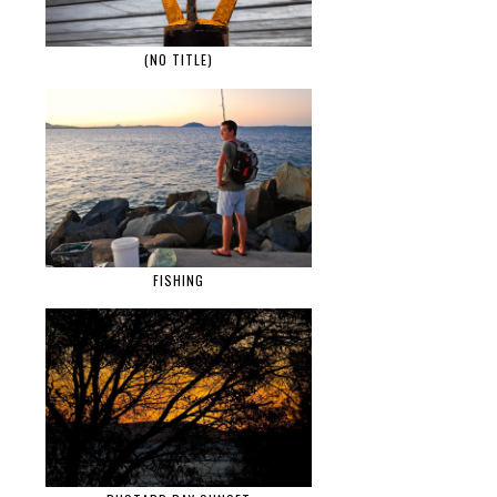
(NO TITLE)
FISHING