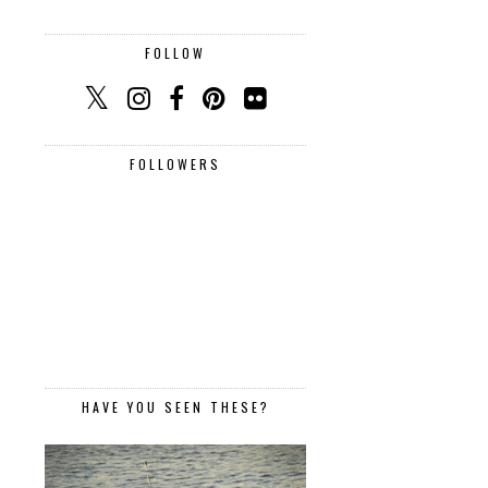
FOLLOW
FOLLOWERS
HAVE YOU SEEN THESE?