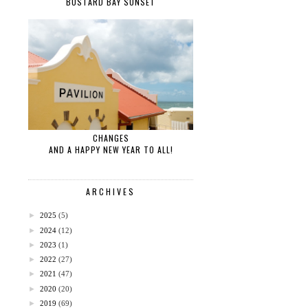
BUSTARD BAY SUNSET
CHANGES
AND A HAPPY NEW YEAR TO ALL!
ARCHIVES
►
2025
(5)
►
2024
(12)
►
2023
(1)
►
2022
(27)
►
2021
(47)
►
2020
(20)
►
2019
(69)