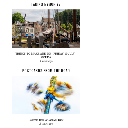
FADING MEMORIES
THINGS TO MAKE AND DO - FRIDAY 10 JULY -
GOUDA
1 week ago
POSTCARDS FROM THE ROAD
Postcard from a Carnival Ride
2 years ago