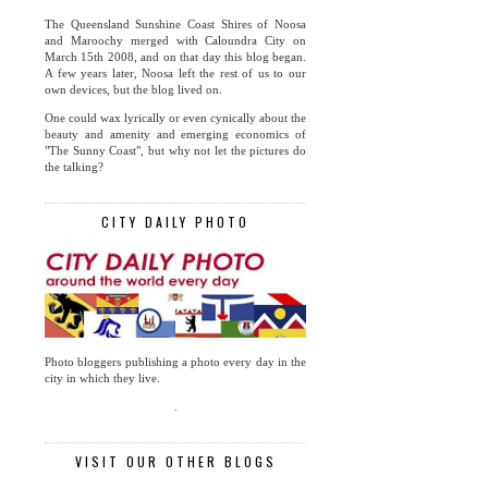
The Queensland Sunshine Coast Shires of Noosa
and Maroochy merged with Caloundra City on
March 15th 2008, and on that day this blog began.
A few years later, Noosa left the rest of us to our
own devices, but the blog lived on.
One could wax lyrically or even cynically about the
beauty and amenity and emerging economics of
"The Sunny Coast", but why not let the pictures do
the talking?
CITY DAILY PHOTO
Photo bloggers publishing a photo every day in the
city in which they live.
.
VISIT OUR OTHER BLOGS