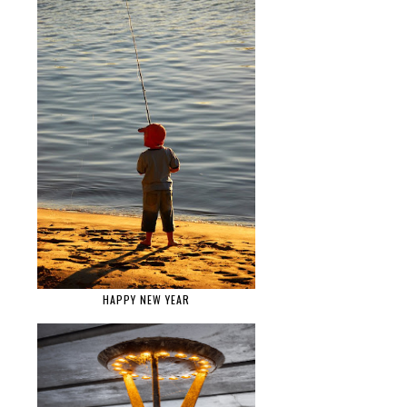
HAPPY NEW YEAR