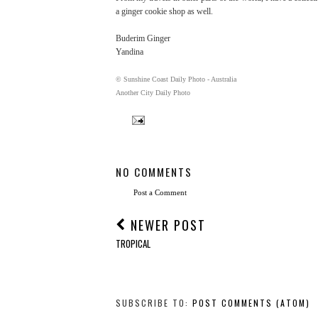
a ginger cookie shop as well.
Buderim Ginger
Yandina
© Sunshine Coast Daily Photo - Australia
Another City Daily Photo
NO COMMENTS
Post a Comment
NEWER POST
TROPICAL
SUBSCRIBE TO:
POST COMMENTS (ATOM)