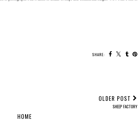
SHARE:
OLDER POST
SHEEP FACTORY
HOME