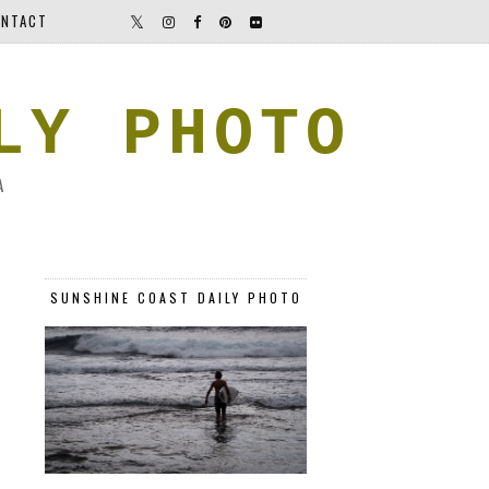
NTACT
LY PHOTO
A
SUNSHINE COAST DAILY PHOTO