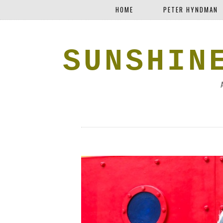
HOME
PETER HYNDMAN
SUNSHIN