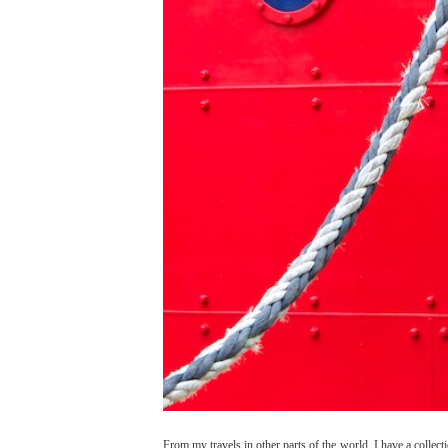
From my travels in other parts of the world, I have a colle