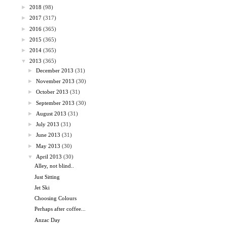
►
2018
(98)
►
2017
(317)
►
2016
(365)
►
2015
(365)
►
2014
(365)
▼
2013
(365)
►
December 2013
(31)
►
November 2013
(30)
►
October 2013
(31)
►
September 2013
(30)
►
August 2013
(31)
►
July 2013
(31)
►
June 2013
(31)
►
May 2013
(30)
▼
April 2013
(30)
Alley, not blind..
Just Sitting
Jet Ski
Choosing Colours
Perhaps after coffee...
Anzac Day