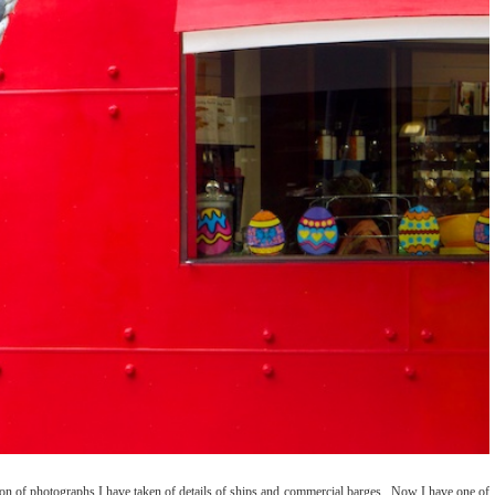
ction of photographs I have taken of details of ships and commercial barges. Now I have one of