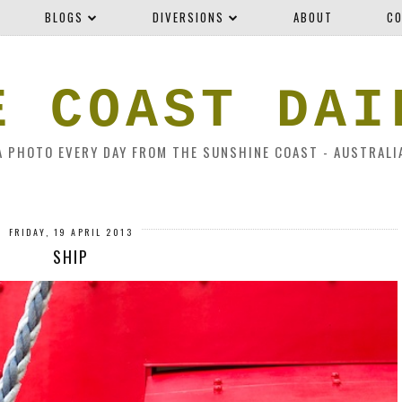
BLOGS
DIVERSIONS
ABOUT
CO
E COAST DAI
A PHOTO EVERY DAY FROM THE SUNSHINE COAST - AUSTRALI
FRIDAY, 19 APRIL 2013
SHIP