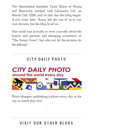
The Queensland Sunshine Coast Shires of Noosa
and Maroochy merged with Caloundra City on
March 15th 2008, and on that day this blog began.
A few years later, Noosa left the rest of us to our
own devices, but the blog lived on.
One could wax lyrically or even cynically about the
beauty and amenity and emerging economics of
"The Sunny Coast", but why not let the pictures do
the talking?
CITY DAILY PHOTO
Photo bloggers publishing a photo every day in the
city in which they live.
.
VISIT OUR OTHER BLOGS