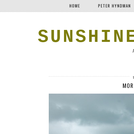
HOME
PETER HYNDMAN
SUNSHIN
MOR