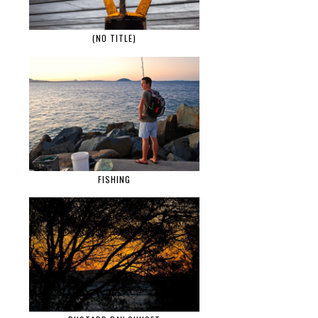
(NO TITLE)
FISHING