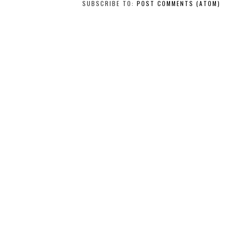
SUBSCRIBE TO:
POST COMMENTS (ATOM)