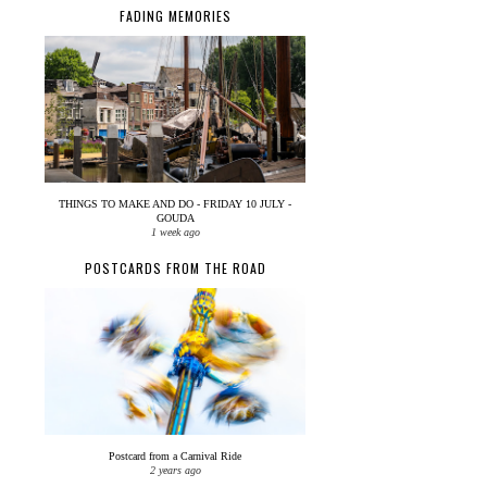
FADING MEMORIES
THINGS TO MAKE AND DO - FRIDAY 10 JULY -
GOUDA
1 week ago
POSTCARDS FROM THE ROAD
Postcard from a Carnival Ride
2 years ago