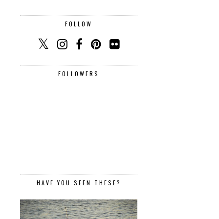
FOLLOW
FOLLOWERS
HAVE YOU SEEN THESE?