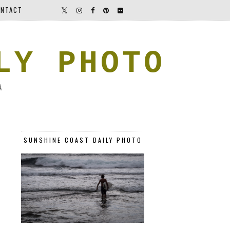
NTACT
LY PHOTO
A
SUNSHINE COAST DAILY PHOTO