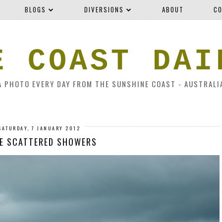
BLOGS
DIVERSIONS
ABOUT
CO
E COAST DAI
A PHOTO EVERY DAY FROM THE SUNSHINE COAST - AUSTRALI
SATURDAY, 7 JANUARY 2012
E SCATTERED SHOWERS