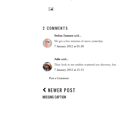
2 COMMENTS
Stefan Jansson
said...
We got a few minutes of snow yesterday.
7 January 2012 at 01:30
Julie
said...
They look to me neither scattered nor showery, but
7 January 2012 at 21:15
Post a Comment
NEWER POST
MISSING CAPTION