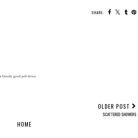
SHARE:
 a bloody good pelt down.
OLDER POST
SCATTERED SHOWERS
HOME