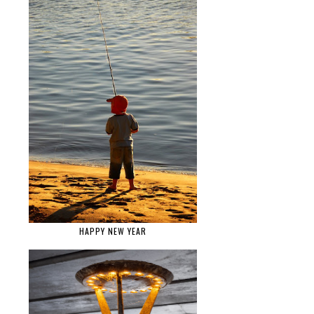
HAPPY NEW YEAR