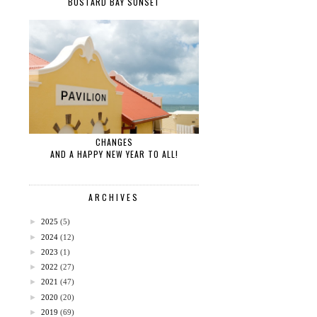
BUSTARD BAY SUNSET
CHANGES
AND A HAPPY NEW YEAR TO ALL!
ARCHIVES
►
2025
(5)
►
2024
(12)
►
2023
(1)
►
2022
(27)
►
2021
(47)
►
2020
(20)
►
2019
(69)