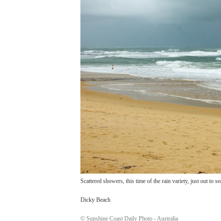
Scattered showers, this time of the rain variety, just out to se
Dicky Beach
© Sunshine Coast Daily Photo - Australia