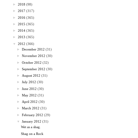
►
2018
(98)
►
2017
(317)
►
2016
(365)
►
2015
(365)
►
2014
(365)
►
2013
(365)
▼
2012
(366)
►
December 2012
(31)
►
November 2012
(30)
►
October 2012
(32)
►
September 2012
(30)
►
August 2012
(31)
►
July 2012
(30)
►
June 2012
(30)
►
May 2012
(31)
►
April 2012
(30)
►
March 2012
(31)
►
February 2012
(29)
▼
January 2012
(31)
Wet as a shag.
Shag on a Rock