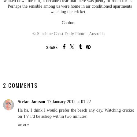
walked down the hill, it became clear that there was plenty of room for us.
Perhaps the sensible among us were home in air conditioned apartments
watching the cricket.
Coolum
© Sunshine Coast Daily Photo - Australia
SHARE:
SHARE
2 COMMENTS
Stefan Jansson
17 January 2012 at 01:22
Ha ha, I think I would prefer the beach any day. Watching cricket
on TV I'd be asleep within two minutes!
REPLY