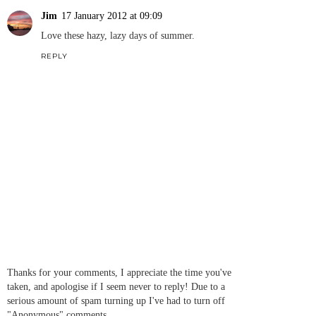
Jim
17 January 2012 at 09:09
Love these hazy, lazy days of summer.
REPLY
Thanks for your comments, I appreciate the time you've
taken, and apologise if I seem never to reply! Due to a
serious amount of spam turning up I've had to turn off
"Anonymous" comments.