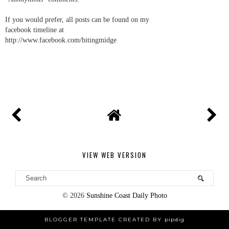
If you would prefer, all posts can be found on my
facebook timeline at
http://www.facebook.com/bitingmidge
VIEW WEB VERSION
©
2026
Sunshine Coast Daily Photo
BLOGGER TEMPLATE CREATED BY
pipdig