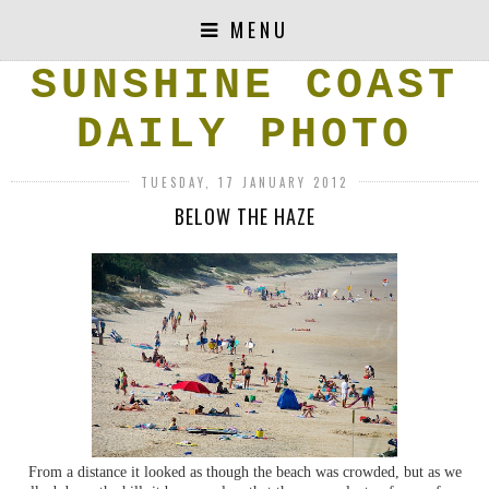
MENU
SUNSHINE COAST
DAILY PHOTO
TUESDAY, 17 JANUARY 2012
BELOW THE HAZE
From a distance it looked as though the beach was crowded, but as we