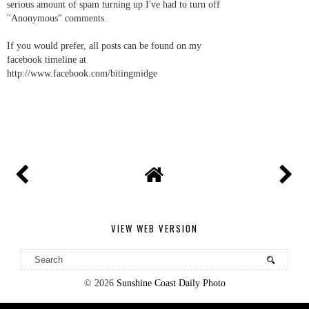
serious amount of spam turning up I've had to turn off
"Anonymous" comments.
If you would prefer, all posts can be found on my
facebook timeline at
http://www.facebook.com/bitingmidge
VIEW WEB VERSION
©
2026
Sunshine Coast Daily Photo