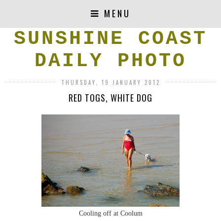
MENU
SUNSHINE COAST
DAILY PHOTO
THURSDAY, 19 JANUARY 2012
RED TOGS, WHITE DOG
Cooling off at Coolum