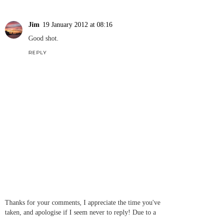
Jim
19 January 2012 at 08:16
Good shot.
REPLY
Thanks for your comments, I appreciate the time you've
taken, and apologise if I seem never to reply! Due to a