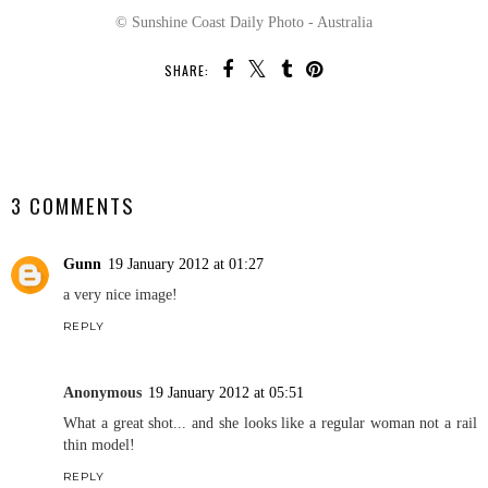
© Sunshine Coast Daily Photo - Australia
SHARE:
SHARE
3 COMMENTS
Gunn
19 January 2012 at 01:27
a very nice image!
REPLY
Anonymous
19 January 2012 at 05:51
What a great shot... and she looks like a regular woman not a rail
thin model!
REPLY