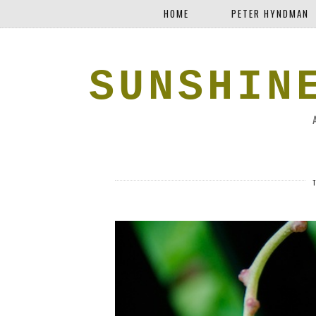
HOME
PETER HYNDMAN
SUNSHIN