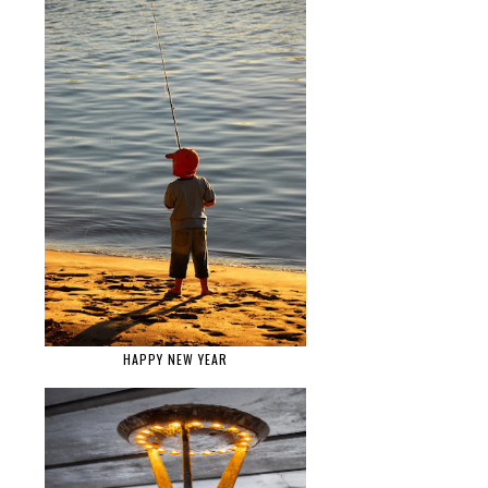
HAPPY NEW YEAR