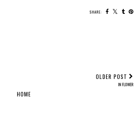
SHARE:
OLDER POST
IN FLOWER
HOME