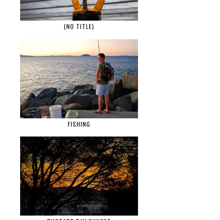
(NO TITLE)
FISHING