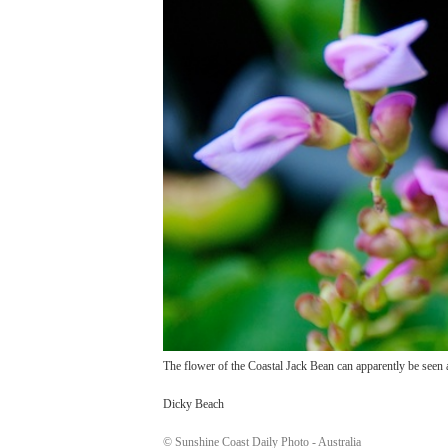
The flower of the Coastal Jack Bean can apparently be seen 
Dicky Beach
© Sunshine Coast Daily Photo - Australia