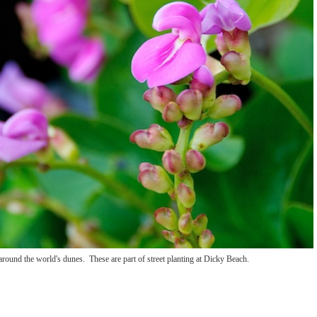
around the world's dunes. These are part of street planting at Dicky Beach.