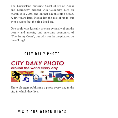
The Queensland Sunshine Coast Shires of Noosa
and Maroochy merged with Caloundra City on
March 15th 2008, and on that day this blog began.
A few years later, Noosa left the rest of us to our
own devices, but the blog lived on.
One could wax lyrically or even cynically about the
beauty and amenity and emerging economics of
"The Sunny Coast", but why not let the pictures do
the talking?
CITY DAILY PHOTO
Photo bloggers publishing a photo every day in the
city in which they live.
.
VISIT OUR OTHER BLOGS