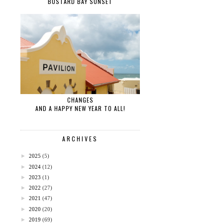
BUSTARD BAY SUNSET
CHANGES
AND A HAPPY NEW YEAR TO ALL!
ARCHIVES
►
2025
(5)
►
2024
(12)
►
2023
(1)
►
2022
(27)
►
2021
(47)
►
2020
(20)
►
2019
(69)