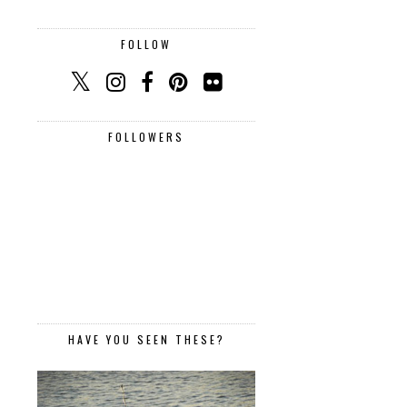
FOLLOW
FOLLOWERS
HAVE YOU SEEN THESE?