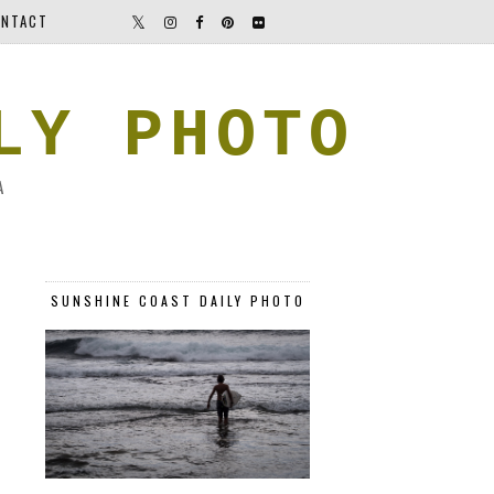
NTACT
LY PHOTO
A
SUNSHINE COAST DAILY PHOTO