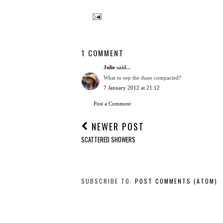
1 COMMENT
Julie
said...
What to eep the dune compacted?
7 January 2012 at 21:12
Post a Comment
NEWER POST
SCATTERED SHOWERS
SUBSCRIBE TO:
POST COMMENTS (ATOM)