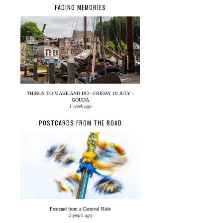
FADING MEMORIES
THINGS TO MAKE AND DO - FRIDAY 10 JULY -
GOUDA
1 week ago
POSTCARDS FROM THE ROAD
Postcard from a Carnival Ride
2 years ago