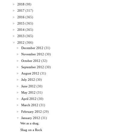
►
2018
(98)
►
2017
(317)
►
2016
(365)
►
2015
(365)
►
2014
(365)
►
2013
(365)
▼
2012
(366)
►
December 2012
(31)
►
November 2012
(30)
►
October 2012
(32)
►
September 2012
(30)
►
August 2012
(31)
►
July 2012
(30)
►
June 2012
(30)
►
May 2012
(31)
►
April 2012
(30)
►
March 2012
(31)
►
February 2012
(29)
▼
January 2012
(31)
Wet as a shag.
Shag on a Rock