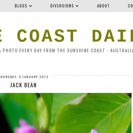
BLOGS
DIVERSIONS
ABOUT
CO
E COAST DAI
A PHOTO EVERY DAY FROM THE SUNSHINE COAST - AUSTRALI
THURSDAY, 5 JANUARY 2012
JACK BEAN