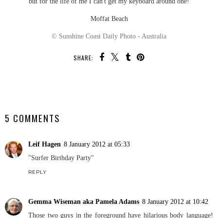
but for the life of me I can't get my keyboard around one!
Moffat Beach
© Sunshine Coast Daily Photo - Australia
SHARE:
SHARE
5 COMMENTS
Leif Hagen
8 January 2012 at 05:33
"Surfer Birthday Party"
REPLY
Gemma Wiseman aka Pamela Adams
8 January 2012 at 10:42
Those two guys in the foreground have hilarious body language!