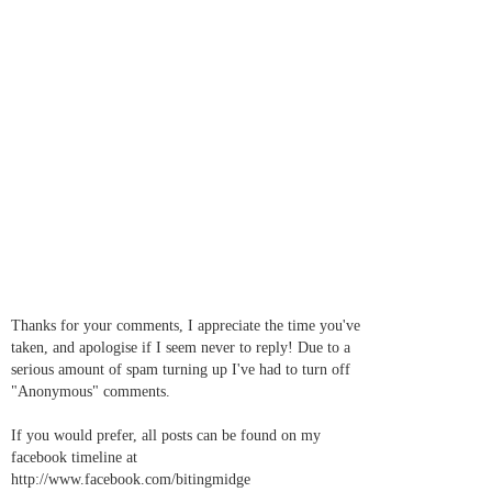
Thanks for your comments, I appreciate the time you've
taken, and apologise if I seem never to reply! Due to a
serious amount of spam turning up I've had to turn off
"Anonymous" comments.
If you would prefer, all posts can be found on my
facebook timeline at
http://www.facebook.com/bitingmidge