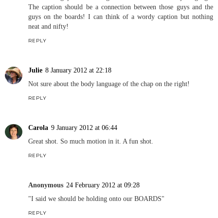
The caption should be a connection between those guys and the
guys on the boards! I can think of a wordy caption but nothing
neat and nifty!
REPLY
Julie
8 January 2012 at 22:18
Not sure about the body language of the chap on the right!
REPLY
Carola
9 January 2012 at 06:44
Great shot. So much motion in it. A fun shot.
REPLY
Anonymous
24 February 2012 at 09:28
"I said we should be holding onto our BOARDS"
REPLY