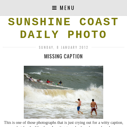
MENU
SUNSHINE COAST
DAILY PHOTO
SUNDAY, 8 JANUARY 2012
MISSING CAPTION
This is one of those photographs that is just crying out for a witty caption,