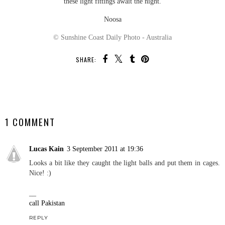
these light fittings await the night.
Noosa
© Sunshine Coast Daily Photo - Australia
SHARE:
SHARE
1 COMMENT
Lucas Kain
3 September 2011 at 19:36
Looks a bit like they caught the light balls and put them in cages.
Nice! :)
__
call Pakistan
REPLY