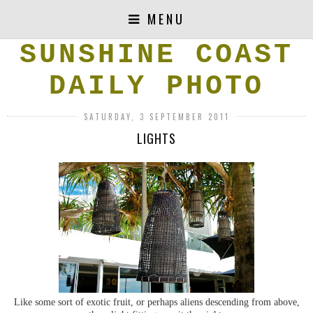
MENU
SUNSHINE COAST
DAILY PHOTO
SATURDAY, 3 SEPTEMBER 2011
LIGHTS
Like some sort of exotic fruit, or perhaps aliens descending from above,