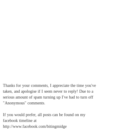
Thanks for your comments, I appreciate the time you've
taken, and apologise if I seem never to reply! Due to a
serious amount of spam turning up I've had to turn off
"Anonymous" comments.
If you would prefer, all posts can be found on my
facebook timeline at
http://www.facebook.com/bitingmidge