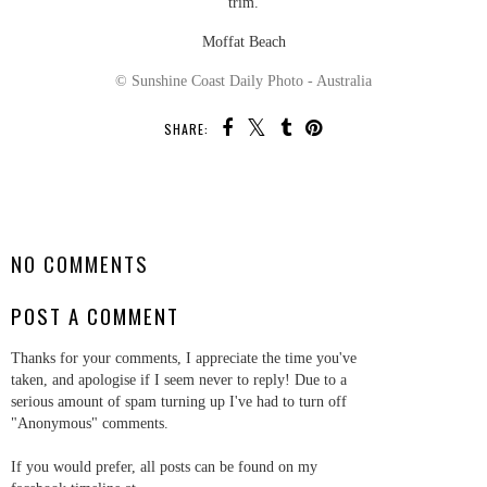
trim.
Moffat Beach
© Sunshine Coast Daily Photo - Australia
SHARE:
SHARE
NO COMMENTS
POST A COMMENT
Thanks for your comments, I appreciate the time you've
taken, and apologise if I seem never to reply! Due to a
serious amount of spam turning up I've had to turn off
"Anonymous" comments.
If you would prefer, all posts can be found on my