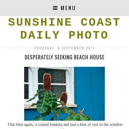
MENU
SUNSHINE COAST
DAILY PHOTO
THURSDAY, 8 SEPTEMBER 2011
DESPERATELY SEEKING BEACH HOUSE
That blue again, a coastal banksia and just a hint of rust in the window