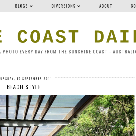
BLOGS
DIVERSIONS
ABOUT
CO
E COAST DAI
A PHOTO EVERY DAY FROM THE SUNSHINE COAST - AUSTRALI
URSDAY, 15 SEPTEMBER 2011
BEACH STYLE