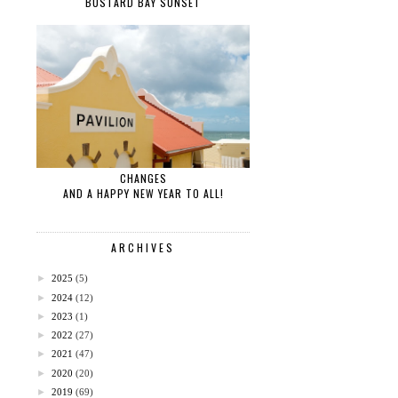
BUSTARD BAY SUNSET
CHANGES
AND A HAPPY NEW YEAR TO ALL!
ARCHIVES
►
2025
(5)
►
2024
(12)
►
2023
(1)
►
2022
(27)
►
2021
(47)
►
2020
(20)
►
2019
(69)