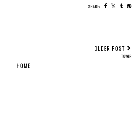
SHARE:
OLDER POST
TOWER
HOME