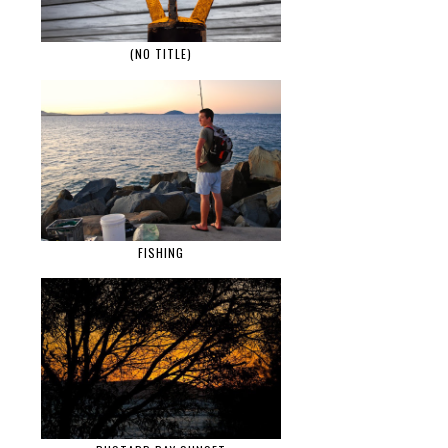
(NO TITLE)
FISHING