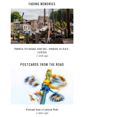
FADING MEMORIES
THINGS TO MAKE AND DO - FRIDAY 10 JULY -
GOUDA
1 week ago
POSTCARDS FROM THE ROAD
Postcard from a Carnival Ride
2 years ago