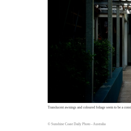
Translucent awnings and coloured foliage seem to be a consi
© Sunshine Coast Daily Photo - Australia