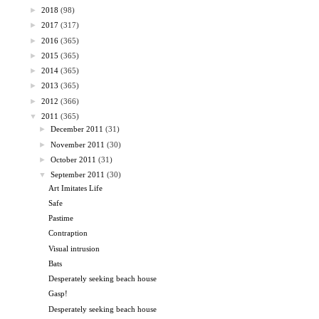
►
2018
(98)
►
2017
(317)
►
2016
(365)
►
2015
(365)
►
2014
(365)
►
2013
(365)
►
2012
(366)
▼
2011
(365)
►
December 2011
(31)
►
November 2011
(30)
►
October 2011
(31)
▼
September 2011
(30)
Art Imitates Life
Safe
Pastime
Contraption
Visual intrusion
Bats
Desperately seeking beach house
Gasp!
Desperately seeking beach house