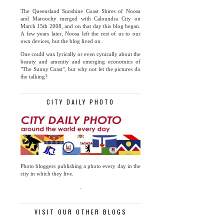
The Queensland Sunshine Coast Shires of Noosa
and Maroochy merged with Caloundra City on
March 15th 2008, and on that day this blog began.
A few years later, Noosa left the rest of us to our
own devices, but the blog lived on.
One could wax lyrically or even cynically about the
beauty and amenity and emerging economics of
"The Sunny Coast", but why not let the pictures do
the talking?
CITY DAILY PHOTO
Photo bloggers publishing a photo every day in the
city in which they live.
.
VISIT OUR OTHER BLOGS