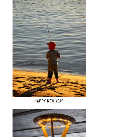
HAPPY NEW YEAR