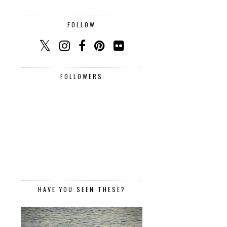
FOLLOW
FOLLOWERS
HAVE YOU SEEN THESE?