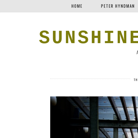
HOME
PETER HYNDMAN
SUNSHIN
TH