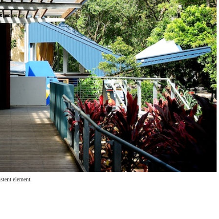
stent element.