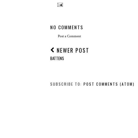
NO COMMENTS
Post a Comment
NEWER POST
BATTENS
SUBSCRIBE TO:
POST COMMENTS (ATOM)