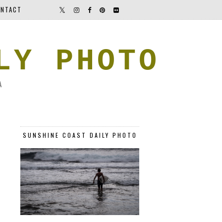
NTACT
LY PHOTO
A
SUNSHINE COAST DAILY PHOTO