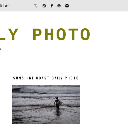
NTACT
LY PHOTO
A
SUNSHINE COAST DAILY PHOTO