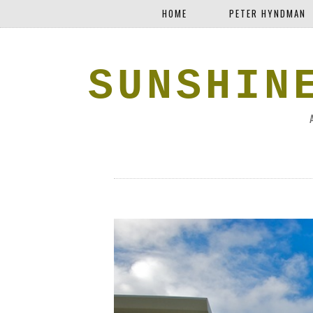
HOME
PETER HYNDMAN
SUNSHIN