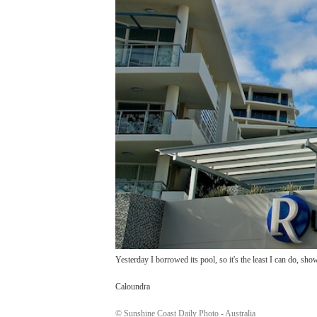
Yesterday I borrowed its pool, so it's the least I can do, sho
Caloundra
© Sunshine Coast Daily Photo - Australia