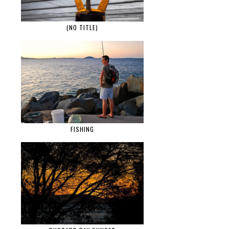
(NO TITLE)
FISHING