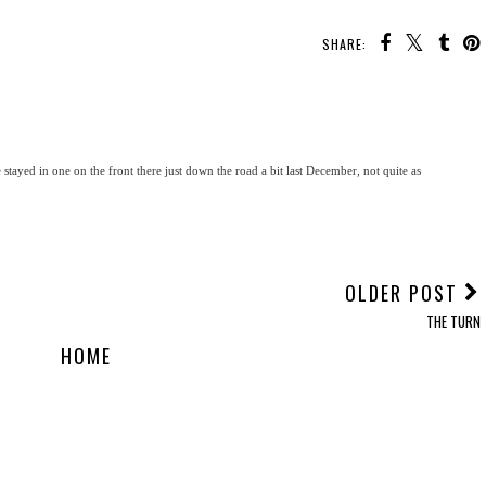
SHARE:
 stayed in one on the front there just down the road a bit last December, not quite as
OLDER POST
THE TURN
HOME