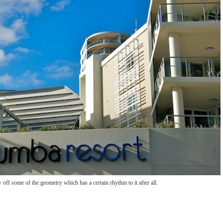
w off some of the geometry which has a certain rhythm to it after all.