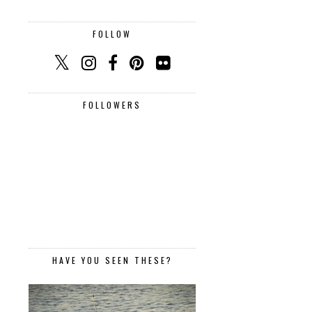
FOLLOW
FOLLOWERS
HAVE YOU SEEN THESE?