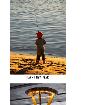
HAPPY NEW YEAR