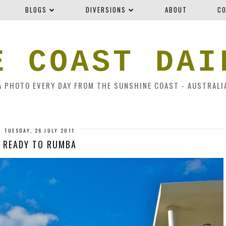
BLOGS
DIVERSIONS
ABOUT
CO
E COAST DAI
A PHOTO EVERY DAY FROM THE SUNSHINE COAST - AUSTRALI
TUESDAY, 26 JULY 2011
READY TO RUMBA