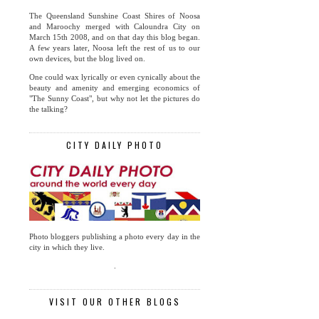
The Queensland Sunshine Coast Shires of Noosa
and Maroochy merged with Caloundra City on
March 15th 2008, and on that day this blog began.
A few years later, Noosa left the rest of us to our
own devices, but the blog lived on.
One could wax lyrically or even cynically about the
beauty and amenity and emerging economics of
"The Sunny Coast", but why not let the pictures do
the talking?
CITY DAILY PHOTO
Photo bloggers publishing a photo every day in the
city in which they live.
.
VISIT OUR OTHER BLOGS