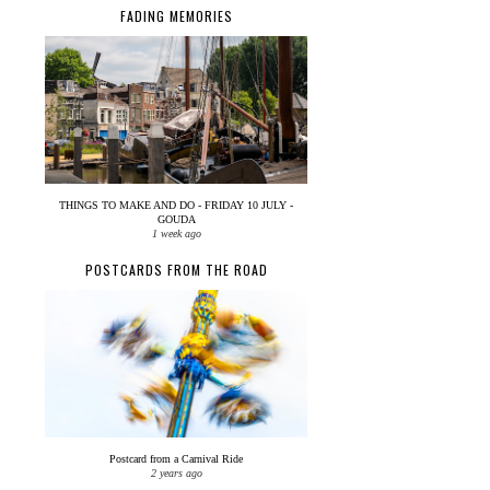
FADING MEMORIES
THINGS TO MAKE AND DO - FRIDAY 10 JULY -
GOUDA
1 week ago
POSTCARDS FROM THE ROAD
Postcard from a Carnival Ride
2 years ago