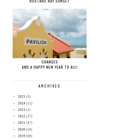
BUSTARD BAY SUNSET
CHANGES
AND A HAPPY NEW YEAR TO ALL!
ARCHIVES
►
2025
(5)
►
2024
(12)
►
2023
(1)
►
2022
(27)
►
2021
(47)
►
2020
(20)
►
2019
(69)