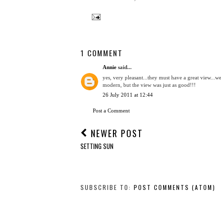
1 COMMENT
Annie
said...
yes, very pleasant...they must have a great view...we
modern, but the view was just as good!!!
26 July 2011 at 12:44
Post a Comment
NEWER POST
SETTING SUN
SUBSCRIBE TO:
POST COMMENTS (ATOM)