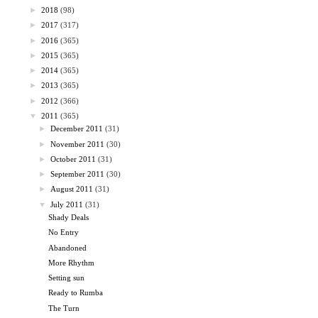
►
2018
(98)
►
2017
(317)
►
2016
(365)
►
2015
(365)
►
2014
(365)
►
2013
(365)
►
2012
(366)
▼
2011
(365)
►
December 2011
(31)
►
November 2011
(30)
►
October 2011
(31)
►
September 2011
(30)
►
August 2011
(31)
▼
July 2011
(31)
Shady Deals
No Entry
Abandoned
More Rhythm
Setting sun
Ready to Rumba
The Turn