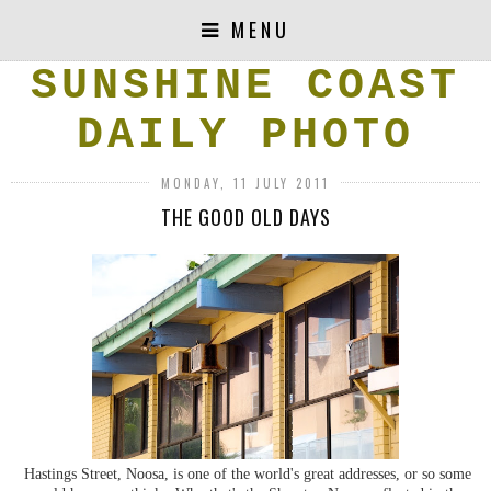
MENU
SUNSHINE COAST
DAILY PHOTO
MONDAY, 11 JULY 2011
THE GOOD OLD DAYS
Hastings Street, Noosa, is one of the world's great addresses, or so some