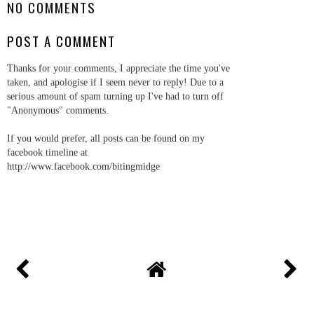
NO COMMENTS
POST A COMMENT
Thanks for your comments, I appreciate the time you've
taken, and apologise if I seem never to reply! Due to a
serious amount of spam turning up I've had to turn off
"Anonymous" comments.
If you would prefer, all posts can be found on my
facebook timeline at
http://www.facebook.com/bitingmidge