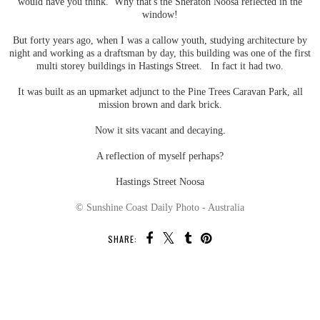
would have you think. Why that's the Sheraton Noosa reflected in the
window!
But forty years ago, when I was a callow youth, studying architecture by
night and working as a draftsman by day, this building was one of the first
multi storey buildings in Hastings Street. In fact it had two.
It was built as an upmarket adjunct to the Pine Trees Caravan Park, all
mission brown and dark brick.
Now it sits vacant and decaying.
A reflection of myself perhaps?
Hastings Street Noosa
© Sunshine Coast Daily Photo - Australia
SHARE:
SHARE