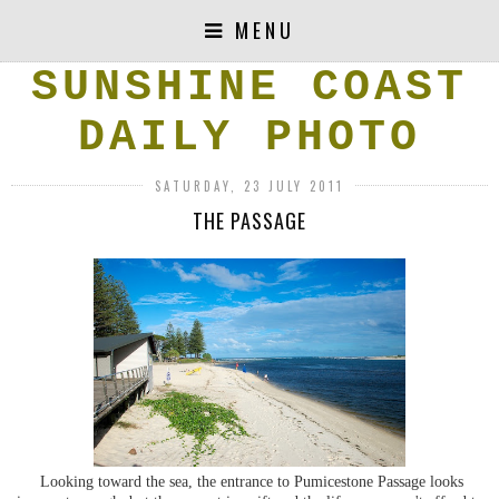
MENU
SUNSHINE COAST
DAILY PHOTO
SATURDAY, 23 JULY 2011
THE PASSAGE
Looking toward the sea, the entrance to Pumicestone Passage looks