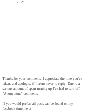
REPLY
Thanks for your comments, I appreciate the time you've
taken, and apologise if I seem never to reply! Due to a
serious amount of spam turning up I've had to turn off
"Anonymous" comments.
If you would prefer, all posts can be found on my
facebook timeline at