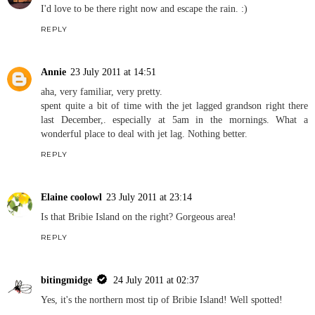
I'd love to be there right now and escape the rain. :)
REPLY
Annie
23 July 2011 at 14:51
aha, very familiar, very pretty.
spent quite a bit of time with the jet lagged grandson right there
last December,. especially at 5am in the mornings. What a
wonderful place to deal with jet lag. Nothing better.
REPLY
Elaine coolowl
23 July 2011 at 23:14
Is that Bribie Island on the right? Gorgeous area!
REPLY
bitingmidge
24 July 2011 at 02:37
Yes, it's the northern most tip of Bribie Island! Well spotted!