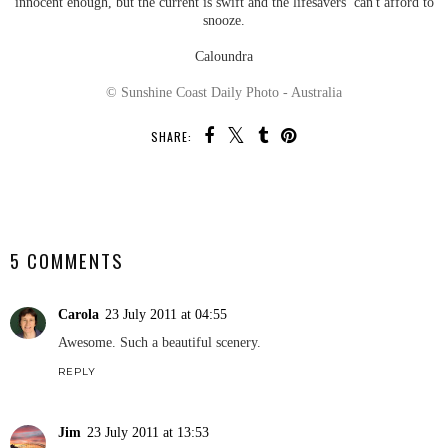
innocent enough, but the current is swift and the lifesavers can't afford to
snooze.
Caloundra
© Sunshine Coast Daily Photo - Australia
SHARE:
SHARE
5 COMMENTS
Carola
23 July 2011 at 04:55
Awesome. Such a beautiful scenery.
REPLY
Jim
23 July 2011 at 13:53