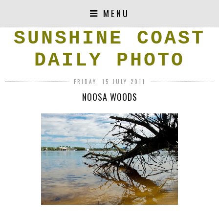
MENU
SUNSHINE COAST
DAILY PHOTO
FRIDAY, 15 JULY 2011
NOOSA WOODS