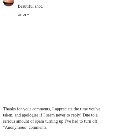
Beautiful shot.
REPLY
Thanks for your comments, I appreciate the time you've
taken, and apologise if I seem never to reply! Due to a
serious amount of spam turning up I've had to turn off
"Anonymous" comments.