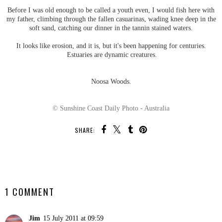
Before I was old enough to be called a youth even, I would fish here with
my father, climbing through the fallen casuarinas, wading knee deep in the
soft sand, catching our dinner in the tannin stained waters.
It looks like erosion, and it is, but it's been happening for centuries.
Estuaries are dynamic creatures.
Noosa Woods.
© Sunshine Coast Daily Photo - Australia
SHARE:
SHARE
1 COMMENT
Jim
15 July 2011 at 09:59