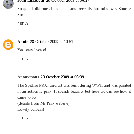
Joan Elizabeth
28 October 2009 at 06:27
Snap -- I did one almost the same recently but mine was Sunrise
Surf
REPLY
Annie
28 October 2009 at 10:51
Yes, very lovely!
REPLY
Anonymous
29 October 2009 at 05:09
The Spitfire PRXI aircraft was built during WWII and was painted
in an authentic pink. It sounds bizarre, but here we can see how it
came to be.
(details from Ms Pink website)
Lovely colours!
REPLY