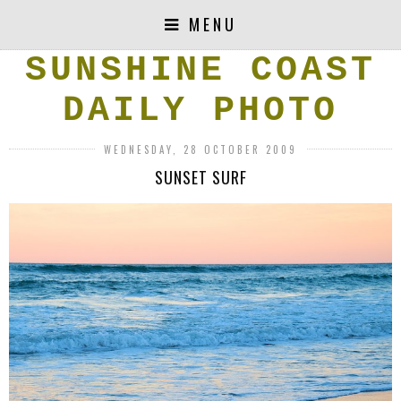
MENU
SUNSHINE COAST
DAILY PHOTO
WEDNESDAY, 28 OCTOBER 2009
SUNSET SURF