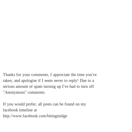
Thanks for your comments, I appreciate the time you've
taken, and apologise if I seem never to reply! Due to a
serious amount of spam turning up I've had to turn off
"Anonymous" comments.
If you would prefer, all posts can be found on my
facebook timeline at
http://www.facebook.com/bitingmidge