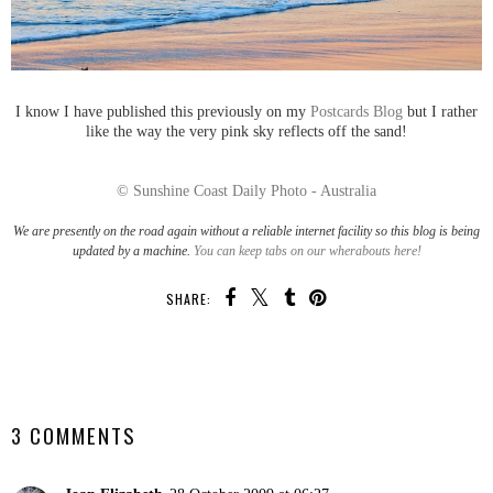
I know I have published this previously on my
Postcards Blog
but I rather
like the way the very pink sky reflects off the sand!
© Sunshine Coast Daily Photo - Australia
We are presently on the road again without a reliable internet facility so this blog is being
updated by a machine.
You can keep tabs on our wherabouts here!
SHARE:
SHARE
3 COMMENTS