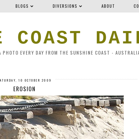
BLOGS
DIVERSIONS
ABOUT
CO
E COAST DAI
A PHOTO EVERY DAY FROM THE SUNSHINE COAST - AUSTRALI
ATURDAY, 10 OCTOBER 2009
EROSION