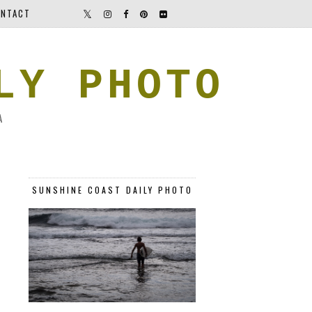
NTACT
LY PHOTO
A
SUNSHINE COAST DAILY PHOTO