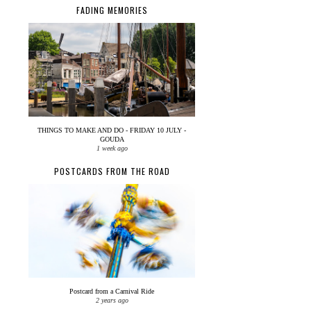
FADING MEMORIES
THINGS TO MAKE AND DO - FRIDAY 10 JULY -
GOUDA
1 week ago
POSTCARDS FROM THE ROAD
Postcard from a Carnival Ride
2 years ago