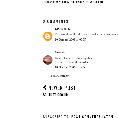
LABELS:
BEACH
,
PEREGIAN
,
SUNSHINE COAST DAILY
2 COMMENTS
Lowell
said...
That could be Florida...we have the same problem, of
10 October 2009 at 09:37
Jim
said...
Wow. Thanks for showing this.
Sydney - City and Suburbs
10 October 2009 at 12:58
Post a Comment
NEWER POST
SOUTH TO COOLUM
SUBSCRIBE TO:
POST COMMENTS (ATOM)