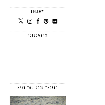
FOLLOW
FOLLOWERS
HAVE YOU SEEN THESE?