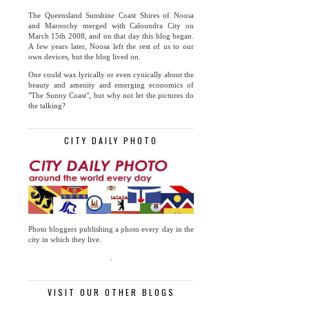
The Queensland Sunshine Coast Shires of Noosa
and Maroochy merged with Caloundra City on
March 15th 2008, and on that day this blog began.
A few years later, Noosa left the rest of us to our
own devices, but the blog lived on.
One could wax lyrically or even cynically about the
beauty and amenity and emerging economics of
"The Sunny Coast", but why not let the pictures do
the talking?
CITY DAILY PHOTO
Photo bloggers publishing a photo every day in the
city in which they live.
.
VISIT OUR OTHER BLOGS