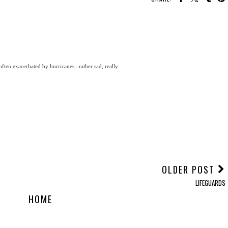
ten exacerbated by hurricanes...rather sad, really.
OLDER POST
LIFEGUARDS
HOME