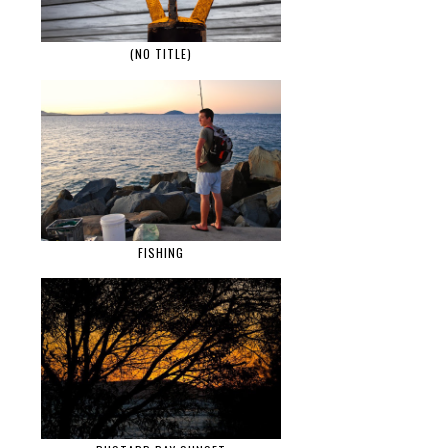
(NO TITLE)
FISHING