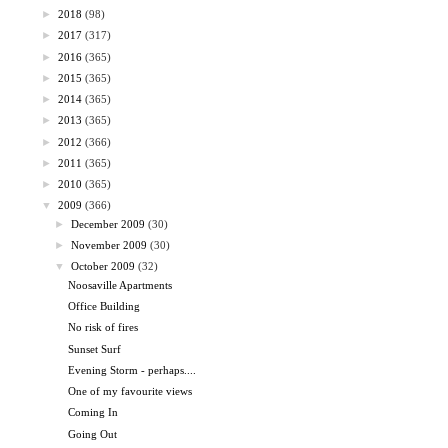
►
2018
(98)
►
2017
(317)
►
2016
(365)
►
2015
(365)
►
2014
(365)
►
2013
(365)
►
2012
(366)
►
2011
(365)
►
2010
(365)
▼
2009
(366)
►
December 2009
(30)
►
November 2009
(30)
▼
October 2009
(32)
Noosaville Apartments
Office Building
No risk of fires
Sunset Surf
Evening Storm - perhaps....
One of my favourite views
Coming In
Going Out