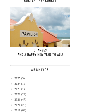
BUSTARD BAY SUNSET
CHANGES
AND A HAPPY NEW YEAR TO ALL!
ARCHIVES
►
2025
(5)
►
2024
(12)
►
2023
(1)
►
2022
(27)
►
2021
(47)
►
2020
(20)
►
2019
(69)