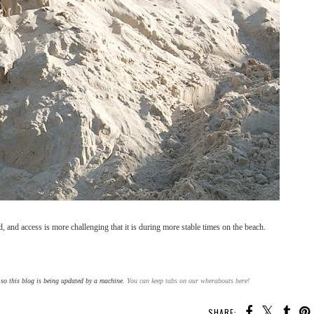
 and access is more challenging that it is during more stable times on the beach.
y so this blog is being updated by a machine.
You can keep tabs on our wherabouts here!
SHARE: