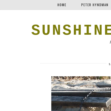
HOME
PETER HYNDMAN
SUNSHIN
S