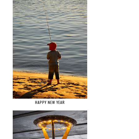
HAPPY NEW YEAR