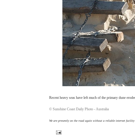
Recent heavy seas have left much of the primary dune eroded,
© Sunshine Coast Daily Photo - Australia
We are presently on the road again without a reliable internet facilit