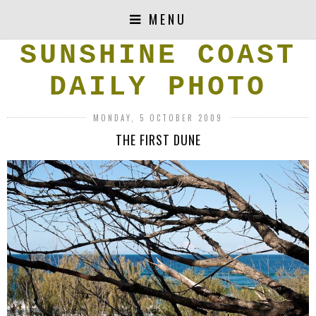
MENU
SUNSHINE COAST
DAILY PHOTO
MONDAY, 5 OCTOBER 2009
THE FIRST DUNE