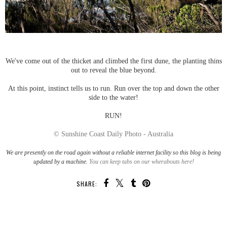
We've come out of the thicket and climbed the first dune, the planting thins
out to reveal the blue beyond.
At this point, instinct tells us to run. Run over the top and down the other
side to the water!
RUN!
© Sunshine Coast Daily Photo - Australia
We are presently on the road again without a reliable internet facility so this blog is being
updated by a machine.
You can keep tabs on our wherabouts here!
SHARE:
SHARE