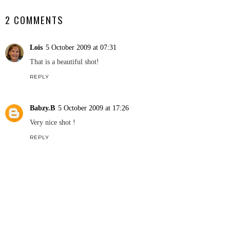
2 COMMENTS
Lois
5 October 2009 at 07:31
That is a beautiful shot!
REPLY
Babzy.B
5 October 2009 at 17:26
Very nice shot !
REPLY