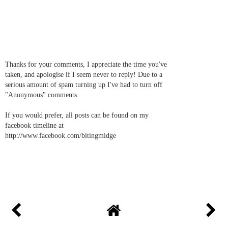
Thanks for your comments, I appreciate the time you've
taken, and apologise if I seem never to reply! Due to a
serious amount of spam turning up I've had to turn off
"Anonymous" comments.
If you would prefer, all posts can be found on my
facebook timeline at
http://www.facebook.com/bitingmidge