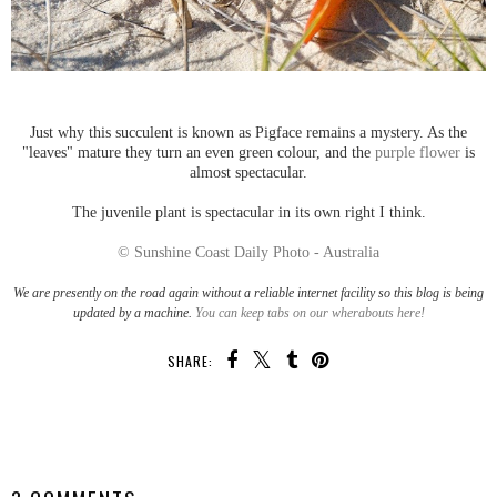
Just why this succulent is known as Pigface remains a mystery. As the
"leaves" mature they turn an even green colour, and the
purple flower
is
almost spectacular.
The juvenile plant is spectacular in its own right I think.
© Sunshine Coast Daily Photo - Australia
We are presently on the road again without a reliable internet facility so this blog is being
updated by a machine.
You can keep tabs on our wherabouts here!
SHARE:
SHARE