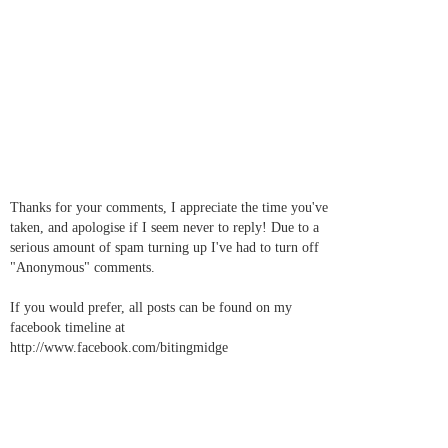
Thanks for your comments, I appreciate the time you've
taken, and apologise if I seem never to reply! Due to a
serious amount of spam turning up I've had to turn off
"Anonymous" comments.
If you would prefer, all posts can be found on my
facebook timeline at
http://www.facebook.com/bitingmidge