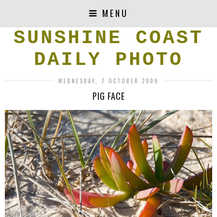
MENU
SUNSHINE COAST
DAILY PHOTO
WEDNESDAY, 7 OCTOBER 2009
PIG FACE