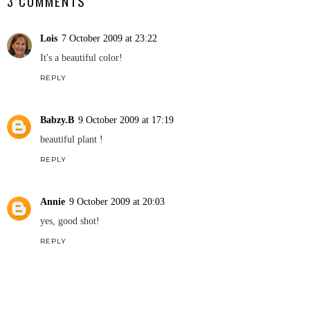
3 COMMENTS
Lois
7 October 2009 at 23:22
It's a beautiful color!
REPLY
Babzy.B
9 October 2009 at 17:19
beautiful plant !
REPLY
Annie
9 October 2009 at 20:03
yes, good shot!
REPLY