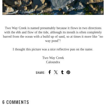
Two Way Creek is named presumably because it flows in two directions
with the ebb and flow of the tide, although its mouth is often completely
barred from the ocean with a build up of sand, so at times it more like "no
way pond"!
I thought this picture was a nice reflective pun on the name.
Two Way Creek
Caloundra
SHARE:
SHARE
6 COMMENTS