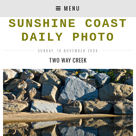
MENU
SUNSHINE COAST
DAILY PHOTO
SUNDAY, 16 NOVEMBER 2008
TWO WAY CREEK