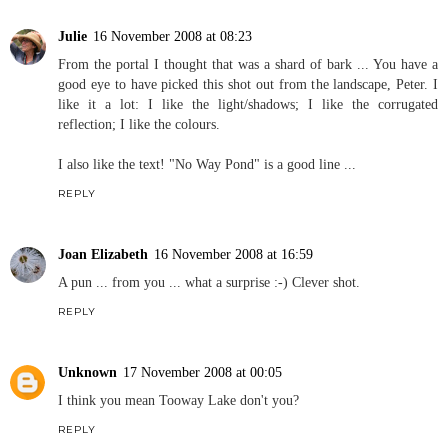
Julie
16 November 2008 at 08:23
From the portal I thought that was a shard of bark ... You have a
good eye to have picked this shot out from the landscape, Peter. I
like it a lot: I like the light/shadows; I like the corrugated
reflection; I like the colours.
I also like the text! "No Way Pond" is a good line ...
REPLY
Joan Elizabeth
16 November 2008 at 16:59
A pun ... from you ... what a surprise :-) Clever shot.
REPLY
Unknown
17 November 2008 at 00:05
I think you mean Tooway Lake don't you?
REPLY