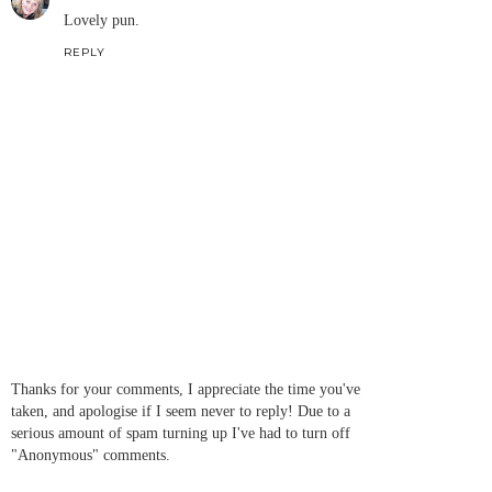
Lovely pun.
REPLY
Thanks for your comments, I appreciate the time you've
taken, and apologise if I seem never to reply! Due to a
serious amount of spam turning up I've had to turn off
"Anonymous" comments.