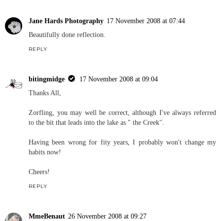
Jane Hards Photography
17 November 2008 at 07:44
Beautifully done reflection.
REPLY
bitingmidge
17 November 2008 at 09:04
Thanks All,
Zorfling, you may well be correct, although I've always referred
to the bit that leads into the lake as " the Creek".
Having been wrong for fity years, I probably won't change my
habits now!
Cheers!
REPLY
MmeBenaut
26 November 2008 at 09:27