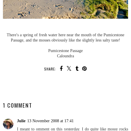
There's a spring of fresh water here near the mouth of the Pumicestone
Passage, and the mosses obviously like the slightly less salty taste!
Pumicestone Passage
Caloundra
SHARE:
SHARE
1 COMMENT
Julie
13 November 2008 at 17:41
I meant to omment on this yesterday. I do quite like mossy rocks