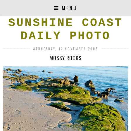
MENU
SUNSHINE COAST
DAILY PHOTO
WEDNESDAY, 12 NOVEMBER 2008
MOSSY ROCKS