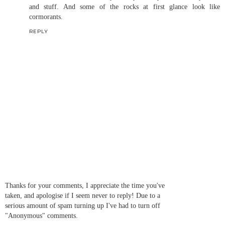
and stuff. And some of the rocks at first glance look like
cormorants.
REPLY
Thanks for your comments, I appreciate the time you've
taken, and apologise if I seem never to reply! Due to a
serious amount of spam turning up I've had to turn off
"Anonymous" comments.