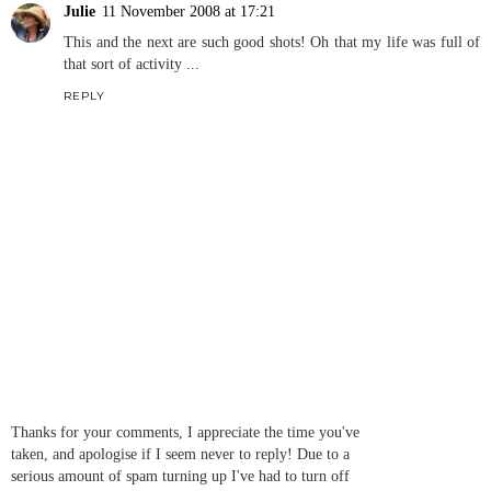
Julie
11 November 2008 at 17:21
This and the next are such good shots! Oh that my life was full of
that sort of activity ...
REPLY
Thanks for your comments, I appreciate the time you've
taken, and apologise if I seem never to reply! Due to a
serious amount of spam turning up I've had to turn off