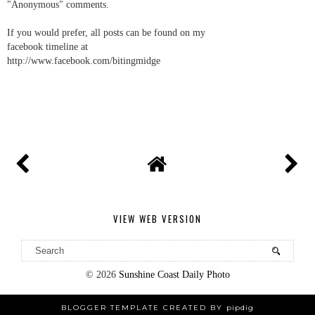
"Anonymous" comments.
If you would prefer, all posts can be found on my
facebook timeline at
http://www.facebook.com/bitingmidge
VIEW WEB VERSION
©
2026
Sunshine Coast Daily Photo
BLOGGER TEMPLATE CREATED BY
pipdig