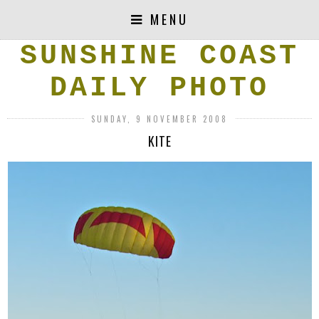
MENU
SUNSHINE COAST
DAILY PHOTO
SUNDAY, 9 NOVEMBER 2008
KITE