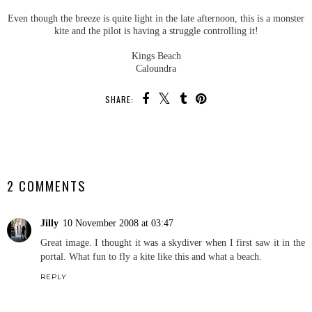
Even though the breeze is quite light in the late afternoon, this is a monster
kite and the pilot is having a struggle controlling it!
Kings Beach
Caloundra
SHARE:
SHARE
2 COMMENTS
Jilly
10 November 2008 at 03:47
Great image. I thought it was a skydiver when I first saw it in the
portal. What fun to fly a kite like this and what a beach.
REPLY