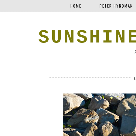
HOME
PETER HYNDMAN
SUNSHIN