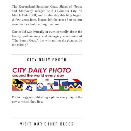
The Queensland Sunshine Coast Shires of Noosa
and Maroochy merged with Caloundra City on
March 15th 2008, and on that day this blog began.
A few years later, Noosa left the rest of us to our
own devices, but the blog lived on.
One could wax lyrically or even cynically about the
beauty and amenity and emerging economics of
"The Sunny Coast", but why not let the pictures do
the talking?
CITY DAILY PHOTO
Photo bloggers publishing a photo every day in the
city in which they live.
.
VISIT OUR OTHER BLOGS