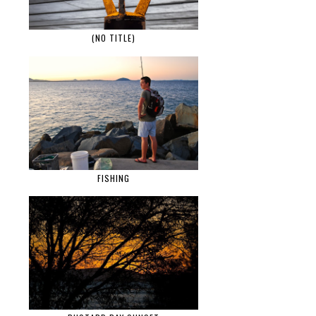
(NO TITLE)
FISHING