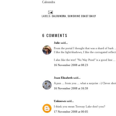
Caloundra
LABELS:
CALOUNDRA
,
SUNSHINE COAST DAILY
6 COMMENTS
Julie
said...
From the portal I thought that was a shard of bark ..
I like the light/shadows; I like the corrugated reflect
I also like the text! "No Way Pond" is a good line ...
16 November 2008 at 08:23
Joan Elizabeth
said...
A pun ... from you ... what a surprise :-) Clever shot
16 November 2008 at 16:59
Unknown
said...
I think you mean Tooway Lake don't you?
17 November 2008 at 00:05