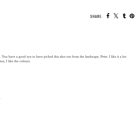
SHARE:
. You have a good eye to have picked this shot out from the landscape, Peter. I like it a lot:
ion; I like the colours.
.