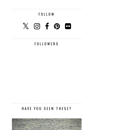
FOLLOW
FOLLOWERS
HAVE YOU SEEN THESE?