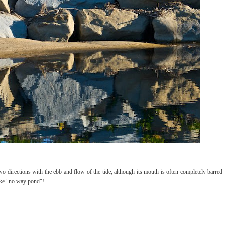
directions with the ebb and flow of the tide, although its mouth is often completely barred
like "no way pond"!