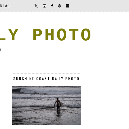
NTACT
LY PHOTO
A
SUNSHINE COAST DAILY PHOTO