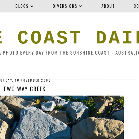
BLOGS
DIVERSIONS
ABOUT
CO
E COAST DAI
A PHOTO EVERY DAY FROM THE SUNSHINE COAST - AUSTRALI
SUNDAY, 16 NOVEMBER 2008
TWO WAY CREEK