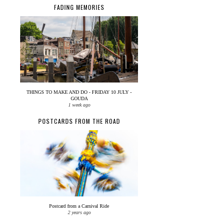
FADING MEMORIES
THINGS TO MAKE AND DO - FRIDAY 10 JULY -
GOUDA
1 week ago
POSTCARDS FROM THE ROAD
Postcard from a Carnival Ride
2 years ago