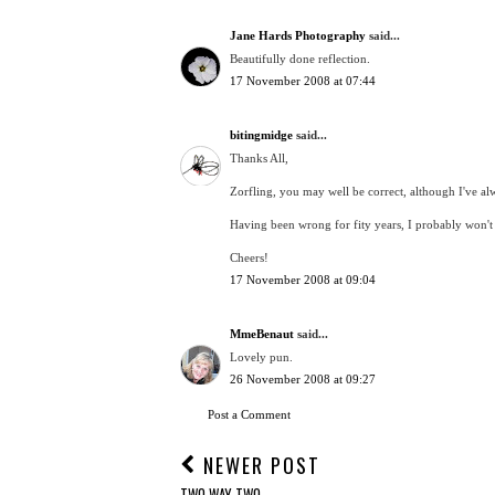
Jane Hards Photography
said...
Beautifully done reflection.
17 November 2008 at 07:44
bitingmidge
said...
Thanks All,
Zorfling, you may well be correct, although I've alwa
Having been wrong for fity years, I probably won'
Cheers!
17 November 2008 at 09:04
MmeBenaut
said...
Lovely pun.
26 November 2008 at 09:27
Post a Comment
NEWER POST
TWO WAY TWO