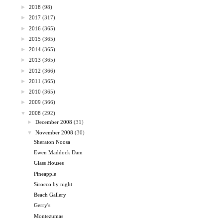
►
2018
(98)
►
2017
(317)
►
2016
(365)
►
2015
(365)
►
2014
(365)
►
2013
(365)
►
2012
(366)
►
2011
(365)
►
2010
(365)
►
2009
(366)
▼
2008
(292)
►
December 2008
(31)
▼
November 2008
(30)
Sheraton Noosa
Ewen Maddock Dam
Glass Houses
Pineapple
Sirocco by night
Beach Gallery
Gerry's
Montezumas