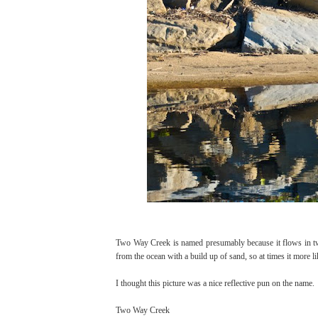
Two Way Creek is named presumably because it flows in two 
from the ocean with a build up of sand, so at times it more 
I thought this picture was a nice reflective pun on the name.
Two Way Creek