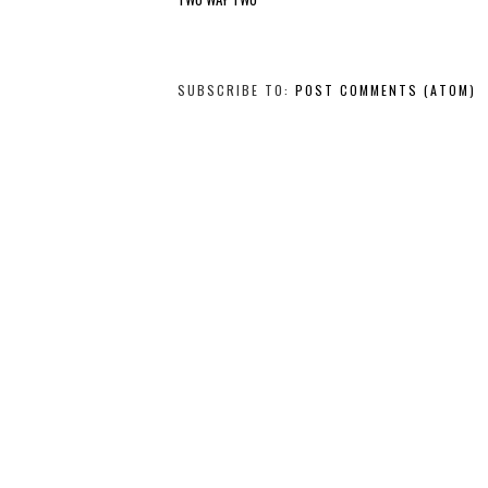
SUBSCRIBE TO:
POST COMMENTS (ATOM)