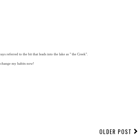
ys referred to the bit that leads into the lake as " the Creek".
t change my habits now!
OLDER POST