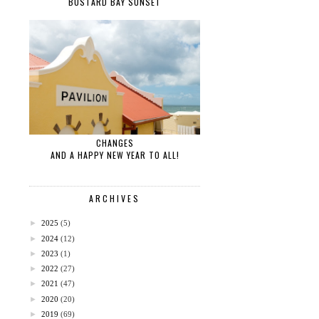
BUSTARD BAY SUNSET
CHANGES
AND A HAPPY NEW YEAR TO ALL!
ARCHIVES
►
2025
(5)
►
2024
(12)
►
2023
(1)
►
2022
(27)
►
2021
(47)
►
2020
(20)
►
2019
(69)