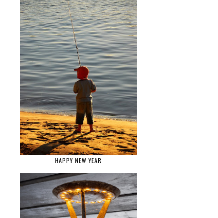
HAPPY NEW YEAR