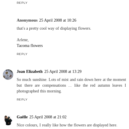
REPLY
Anonymous
25 April 2008 at 10:26
that's a pretty cool way of displaying flowers.
Arlene,
Tacoma flowers
REPLY
Joan Elizabeth
25 April 2008 at 13:29
So much sunshine. Lots of mist and rain down here at the moment
but there are compensations ... like the red autumn leaves I
photographed this morning.
REPLY
Gaëlle
25 April 2008 at 21:02
Nice colours, I really like how the flowers are displayed here.