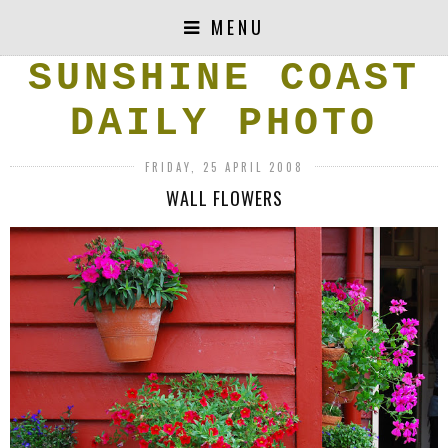
MENU
SUNSHINE COAST
DAILY PHOTO
FRIDAY, 25 APRIL 2008
WALL FLOWERS