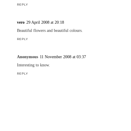
REPLY
vero
29 April 2008 at 20:18
Beautiful flowers and beautiful colours.
REPLY
Anonymous
11 November 2008 at 03:37
Interesting to know.
REPLY