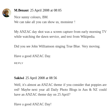
M.Benaut
25 April 2008 at 08:05
Nice sunny colours, BM.
We can take all you can show us, monsieur !
My ANZAC day shot was a screen capture from early morning TV
while watching the dawn service, and text from Wikipedia.
Did you see John Williamson singing True Blue. Very moving.
Have a good ANZAC Day.
REPLY
Sakiwi
25 April 2008 at 08:56
Well, it's almost an ANZAC theme if you consider that poppies are
red! Maybe next year all Daily Photo Blogs in Aus & NZ could
have an ANZAC theme day on 25 April?
Have a good ANZAC Day!