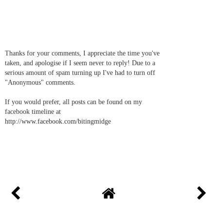
Thanks for your comments, I appreciate the time you've
taken, and apologise if I seem never to reply! Due to a
serious amount of spam turning up I've had to turn off
"Anonymous" comments.
If you would prefer, all posts can be found on my
facebook timeline at
http://www.facebook.com/bitingmidge