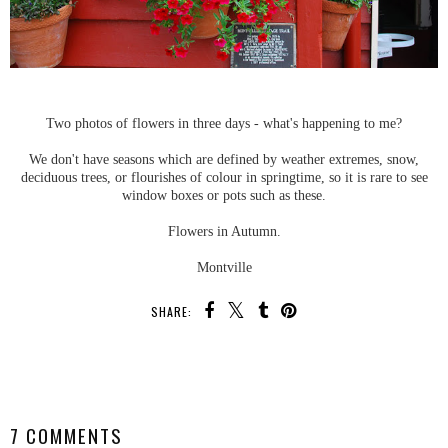
Two photos of flowers in three days - what's happening to me?
We don't have seasons which are defined by weather extremes, snow,
deciduous trees, or flourishes of colour in springtime, so it is rare to see
window boxes or pots such as these.
Flowers in Autumn.
Montville
SHARE:
SHARE
7 COMMENTS