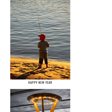
HAPPY NEW YEAR