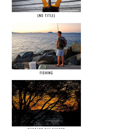
(NO TITLE)
FISHING