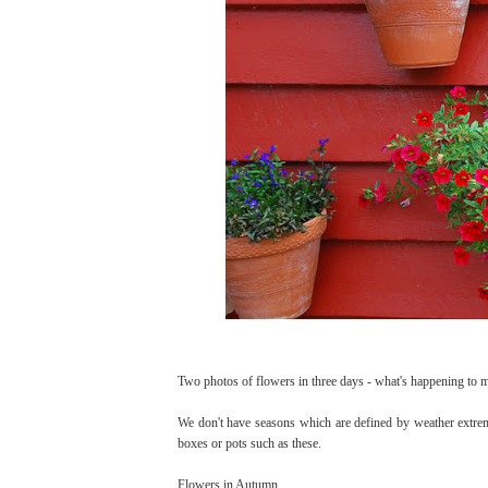
Two photos of flowers in three days - what's happening to 
We don't have seasons which are defined by weather extreme
boxes or pots such as these.
Flowers in Autumn.