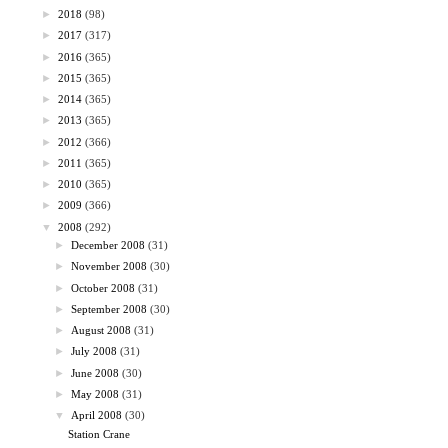
►
2018
(98)
►
2017
(317)
►
2016
(365)
►
2015
(365)
►
2014
(365)
►
2013
(365)
►
2012
(366)
►
2011
(365)
►
2010
(365)
►
2009
(366)
▼
2008
(292)
►
December 2008
(31)
►
November 2008
(30)
►
October 2008
(31)
►
September 2008
(30)
►
August 2008
(31)
►
July 2008
(31)
►
June 2008
(30)
►
May 2008
(31)
▼
April 2008
(30)
Station Crane