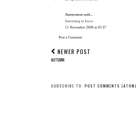
Anonymous said...
Interesting to know.
11 November 2008 at 03:37
Post a Comment
NEWER POST
AUTUMN
SUBSCRIBE TO:
POST COMMENTS (ATOM)