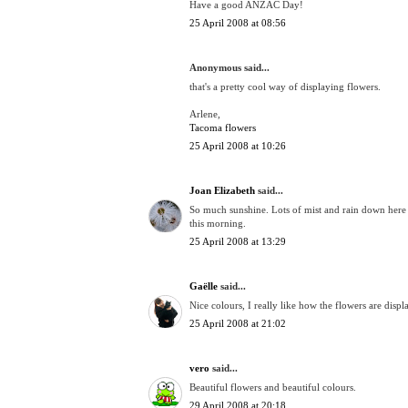
Have a good ANZAC Day!
25 April 2008 at 08:56
Anonymous said...
that's a pretty cool way of displaying flowers.
Arlene,
Tacoma flowers
25 April 2008 at 10:26
Joan Elizabeth
said...
So much sunshine. Lots of mist and rain down here 
this morning.
25 April 2008 at 13:29
Gaëlle
said...
Nice colours, I really like how the flowers are displ
25 April 2008 at 21:02
vero
said...
Beautiful flowers and beautiful colours.
29 April 2008 at 20:18