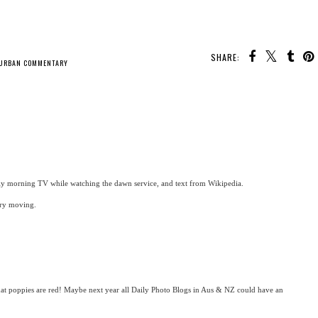
SHARE:
URBAN COMMENTARY
y morning TV while watching the dawn service, and text from Wikipedia.
ery moving.
hat poppies are red! Maybe next year all Daily Photo Blogs in Aus & NZ could have an