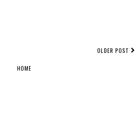
OLDER POST
HOME