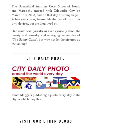
The Queensland Sunshine Coast Shires of Noosa
and Maroochy merged with Caloundra City on
March 15th 2008, and on that day this blog began.
A few years later, Noosa left the rest of us to our
own devices, but the blog lived on.
One could wax lyrically or even cynically about the
beauty and amenity and emerging economics of
"The Sunny Coast", but why not let the pictures do
the talking?
CITY DAILY PHOTO
Photo bloggers publishing a photo every day in the
city in which they live.
.
VISIT OUR OTHER BLOGS