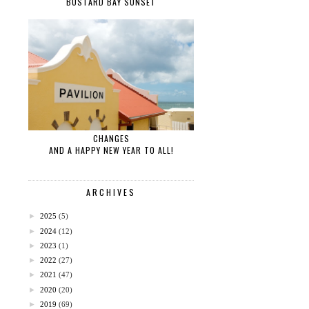
BUSTARD BAY SUNSET
CHANGES
AND A HAPPY NEW YEAR TO ALL!
ARCHIVES
►
2025
(5)
►
2024
(12)
►
2023
(1)
►
2022
(27)
►
2021
(47)
►
2020
(20)
►
2019
(69)