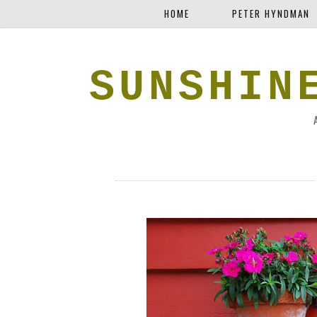
HOME
PETER HYNDMAN
SUNSHIN