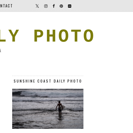
NTACT
LY PHOTO
A
SUNSHINE COAST DAILY PHOTO