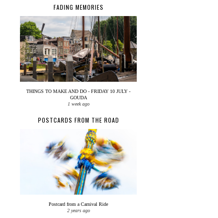
FADING MEMORIES
THINGS TO MAKE AND DO - FRIDAY 10 JULY -
GOUDA
1 week ago
POSTCARDS FROM THE ROAD
Postcard from a Carnival Ride
2 years ago