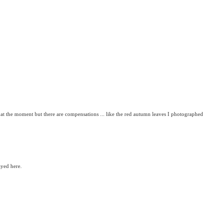
at the moment but there are compensations ... like the red autumn leaves I photographed
ayed here.