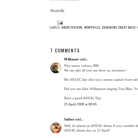
Montville
LABELS:
ARCHITECTURE
,
MONTVILLE
,
SUNSHINE COAST DAILY
,
7 COMMENTS
M.Benaut
said...
Nice sunny colours, BM.
We can take all you can show us, monsieur !
My ANZAC day shot was a screen capture from earl
Did you see John Williamson singing True Blue. V
Have a good ANZAC Day.
25 April 2008 at 08:05
Sakiwi
said...
Well, it's almost an ANZAC theme if you consider t
ANZAC theme day on 25 April?