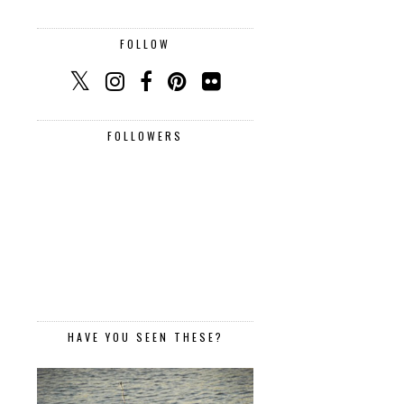
FOLLOW
FOLLOWERS
HAVE YOU SEEN THESE?