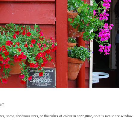
me?
s, snow, deciduous trees, or flourishes of colour in springtime, so it is rare to see window