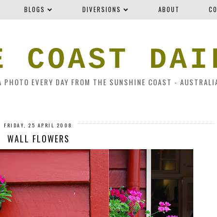
BLOGS
DIVERSIONS
ABOUT
CO
E COAST DAI
A PHOTO EVERY DAY FROM THE SUNSHINE COAST - AUSTRALI
FRIDAY, 25 APRIL 2008
WALL FLOWERS