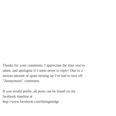
Thanks for your comments, I appreciate the time you've
taken, and apologise if I seem never to reply! Due to a
serious amount of spam turning up I've had to turn off
"Anonymous" comments.
If you would prefer, all posts can be found on my
facebook timeline at
http://www.facebook.com/bitingmidge