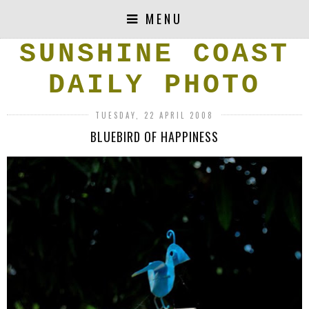
MENU
SUNSHINE COAST
DAILY PHOTO
TUESDAY, 22 APRIL 2008
BLUEBIRD OF HAPPINESS