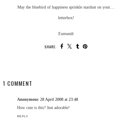
May the bluebird of happiness sprinkle stardust on your....
letterbox!
Eumundi
SHARE:
SHARE
1 COMMENT
Anonymous
28 April 2008 at 23:48
How cute is this? Just adorable!
REPLY