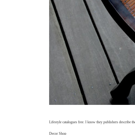
Lifestyle catalogues free. I know they publishers describe the
Decor Shop