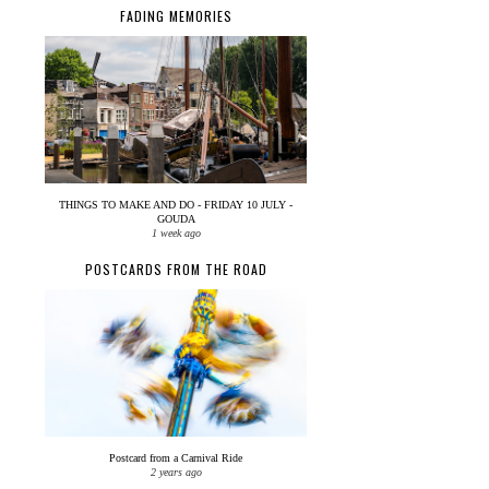
FADING MEMORIES
THINGS TO MAKE AND DO - FRIDAY 10 JULY -
GOUDA
1 week ago
POSTCARDS FROM THE ROAD
Postcard from a Carnival Ride
2 years ago