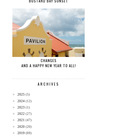
BUSTARD BAY SUNSET
CHANGES
AND A HAPPY NEW YEAR TO ALL!
ARCHIVES
►
2025
(5)
►
2024
(12)
►
2023
(1)
►
2022
(27)
►
2021
(47)
►
2020
(20)
►
2019
(69)