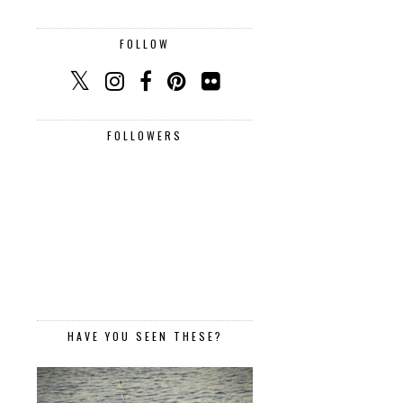
FOLLOW
FOLLOWERS
HAVE YOU SEEN THESE?