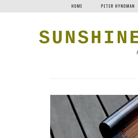
HOME
PETER HYNDMAN
SUNSHIN