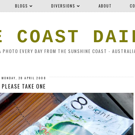
BLOGS
DIVERSIONS
ABOUT
CO
E COAST DAI
A PHOTO EVERY DAY FROM THE SUNSHINE COAST - AUSTRALI
MONDAY, 28 APRIL 2008
PLEASE TAKE ONE