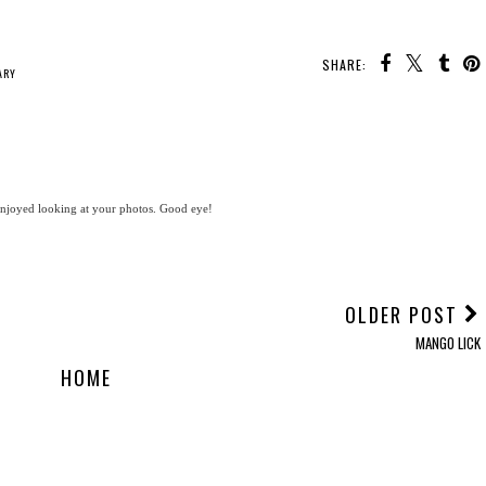
SHARE:
ARY
 enjoyed looking at your photos. Good eye!
OLDER POST
MANGO LICK
HOME