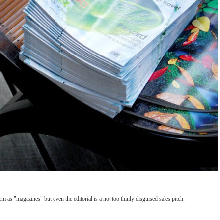
m as "magazines" but even the editorial is a not too thinly disguised sales pitch.