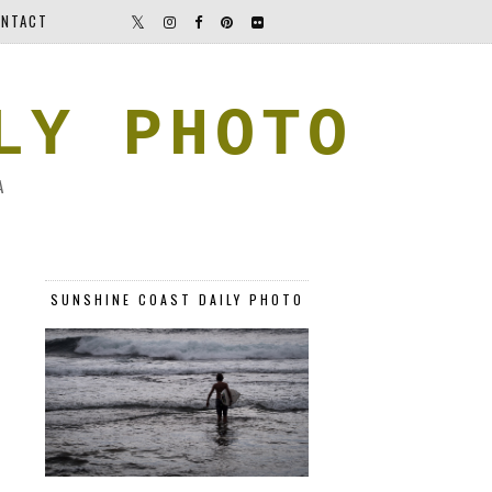
NTACT
LY PHOTO
A
SUNSHINE COAST DAILY PHOTO