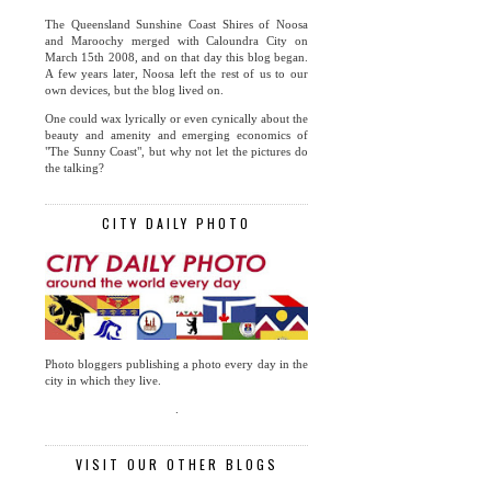
The Queensland Sunshine Coast Shires of Noosa
and Maroochy merged with Caloundra City on
March 15th 2008, and on that day this blog began.
A few years later, Noosa left the rest of us to our
own devices, but the blog lived on.
One could wax lyrically or even cynically about the
beauty and amenity and emerging economics of
"The Sunny Coast", but why not let the pictures do
the talking?
CITY DAILY PHOTO
Photo bloggers publishing a photo every day in the
city in which they live.
.
VISIT OUR OTHER BLOGS