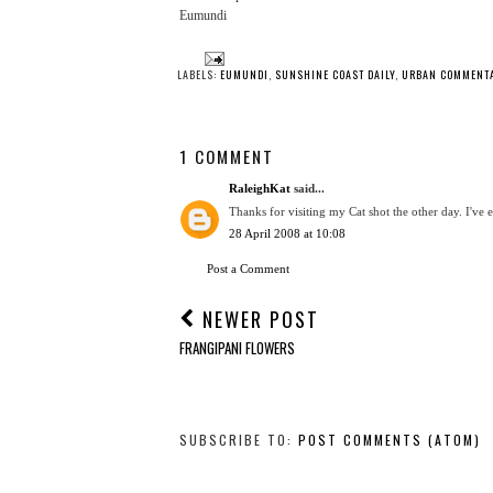
Eumundi
LABELS:
EUMUNDI
,
SUNSHINE COAST DAILY
,
URBAN COMMENT
1 COMMENT
RaleighKat
said...
Thanks for visiting my Cat shot the other day. I've
28 April 2008 at 10:08
Post a Comment
NEWER POST
FRANGIPANI FLOWERS
SUBSCRIBE TO:
POST COMMENTS (ATOM)