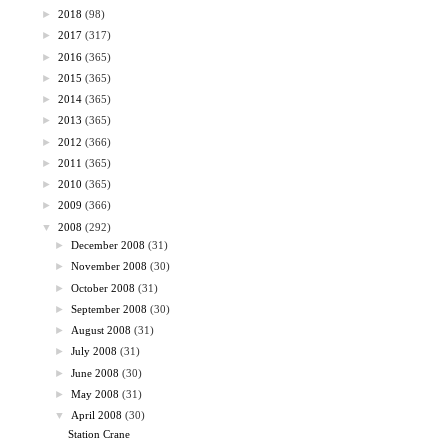
►
2018
(98)
►
2017
(317)
►
2016
(365)
►
2015
(365)
►
2014
(365)
►
2013
(365)
►
2012
(366)
►
2011
(365)
►
2010
(365)
►
2009
(366)
▼
2008
(292)
►
December 2008
(31)
►
November 2008
(30)
►
October 2008
(31)
►
September 2008
(30)
►
August 2008
(31)
►
July 2008
(31)
►
June 2008
(30)
►
May 2008
(31)
▼
April 2008
(30)
Station Crane