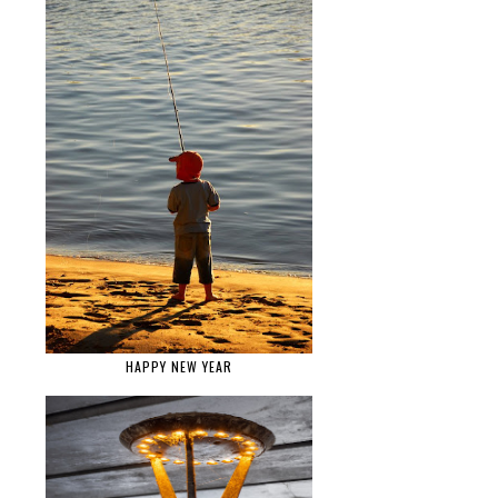
HAPPY NEW YEAR