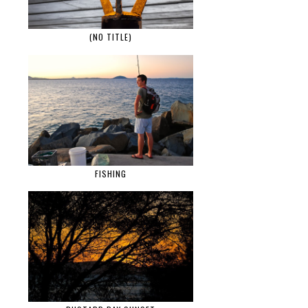
(NO TITLE)
FISHING