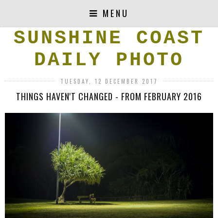
MENU
SUNSHINE COAST
DAILY PHOTO
TUESDAY, 12 DECEMBER 2017
THINGS HAVEN'T CHANGED - FROM FEBRUARY 2016