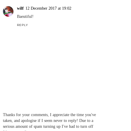
wilf
12 December 2017 at 19:02
Baeutiful!
REPLY
Thanks for your comments, I appreciate the time you've
taken, and apologise if I seem never to reply! Due to a
serious amount of spam turning up I've had to turn off