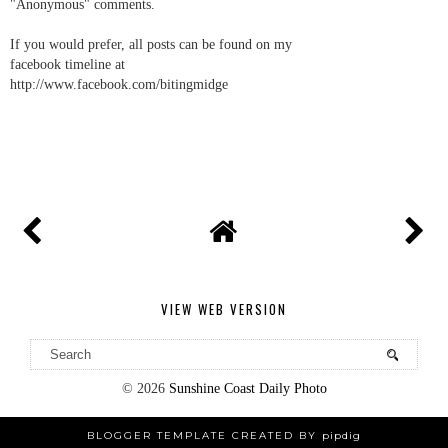
"Anonymous" comments.
If you would prefer, all posts can be found on my
facebook timeline at
http://www.facebook.com/bitingmidge
VIEW WEB VERSION
©
2026
Sunshine Coast Daily Photo
BLOGGER TEMPLATE CREATED BY
pipdig