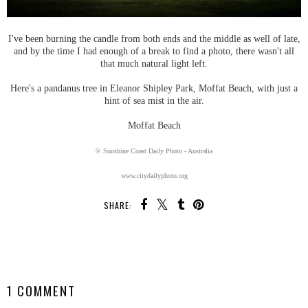
I've been burning the candle from both ends and the middle as well of late,
and by the time I had enough of a break to find a photo, there wasn't all
that much natural light left.
Here's a pandanus tree in Eleanor Shipley Park, Moffat Beach, with just a
hint of sea mist in the air.
Moffat Beach
© Sunshine Coast Daily Photo - Australia
www.citydailyphoto.org
SHARE:
SHARE
1 COMMENT