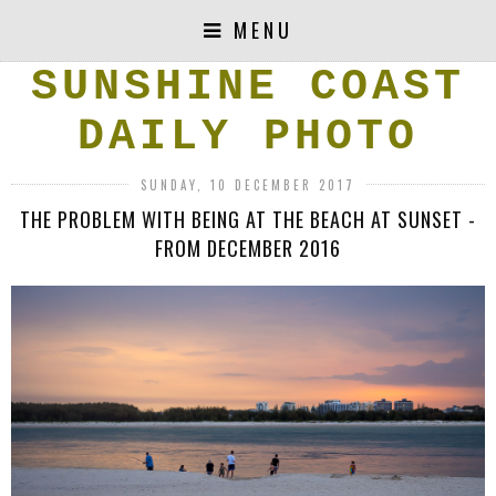
MENU
SUNSHINE COAST
DAILY PHOTO
SUNDAY, 10 DECEMBER 2017
THE PROBLEM WITH BEING AT THE BEACH AT SUNSET -
FROM DECEMBER 2016