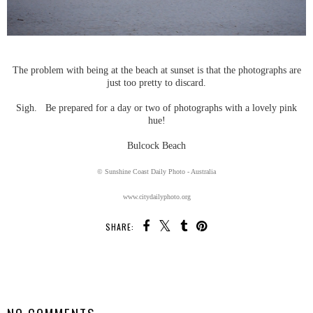
The problem with being at the beach at sunset is that the photographs are
just too pretty to discard.
Sigh. Be prepared for a day or two of photographs with a lovely pink
hue!
Bulcock Beach
© Sunshine Coast Daily Photo - Australia
www.citydailyphoto.org
SHARE:
SHARE