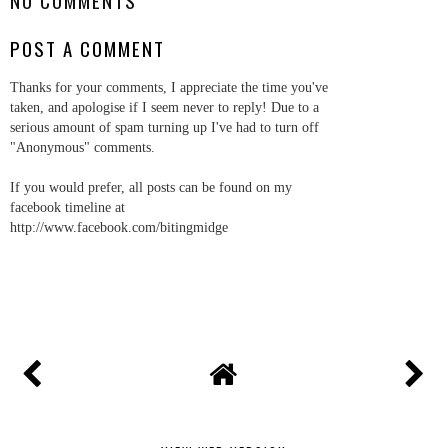
NO COMMENTS
POST A COMMENT
Thanks for your comments, I appreciate the time you've
taken, and apologise if I seem never to reply! Due to a
serious amount of spam turning up I've had to turn off
"Anonymous" comments.
If you would prefer, all posts can be found on my
facebook timeline at
http://www.facebook.com/bitingmidge