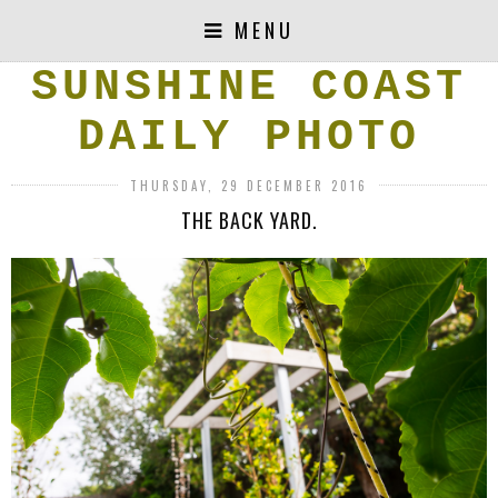
MENU
SUNSHINE COAST
DAILY PHOTO
THURSDAY, 29 DECEMBER 2016
THE BACK YARD.