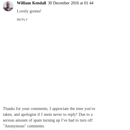
William Kendall
30 December 2016 at 01:44
Lovely greens!
REPLY
Thanks for your comments, I appreciate the time you've
taken, and apologise if I seem never to reply! Due to a
serious amount of spam turning up I've had to turn off
"Anonymous" comments.