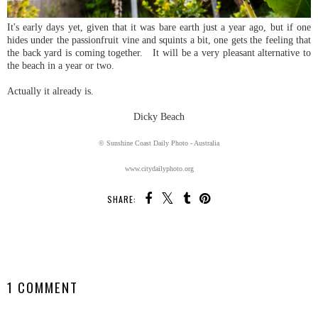
It's early days yet, given that it was bare earth just a year ago, but if one
hides under the passionfruit vine and squints a bit, one gets the feeling that
the back yard is coming together. It will be a very pleasant alternative to
the beach in a year or two.
Actually it already is.
Dicky Beach
© Sunshine Coast Daily Photo - Australia
www.citydailyphoto.org
SHARE:
SHARE
1 COMMENT