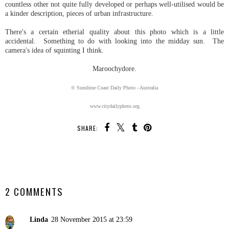
countless other not quite fully developed or perhaps well-utilised would be
a kinder description, pieces of urban infrastructure.
There's a certain etherial quality about this photo which is a little
accidental. Something to do with looking into the midday sun. The
camera's idea of squinting I think.
Maroochydore.
© Sunshine Coast Daily Photo - Australia
www.citydailyphoto.org
SHARE:
SHARE
2 COMMENTS
Linda
28 November 2015 at 23:59