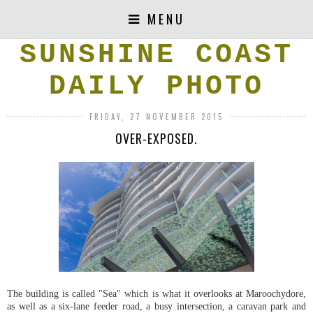
MENU
SUNSHINE COAST
DAILY PHOTO
FRIDAY, 27 NOVEMBER 2015
OVER-EXPOSED.
The building is called "Sea" which is what it overlooks at Maroochydore,
as well as a six-lane feeder road, a busy intersection, a caravan park and