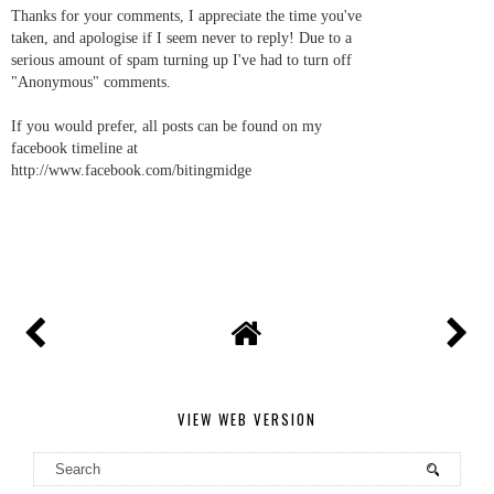
Thanks for your comments, I appreciate the time you've
taken, and apologise if I seem never to reply! Due to a
serious amount of spam turning up I've had to turn off
"Anonymous" comments.
If you would prefer, all posts can be found on my
facebook timeline at
http://www.facebook.com/bitingmidge
VIEW WEB VERSION