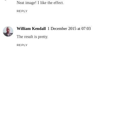
Neat image! I like the effect.
REPLY
William Kendall
1 December 2015 at 07:03
The result is pretty.
REPLY