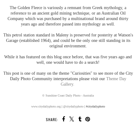
The Golden Fleece is variously a remnant from Greek mythology, a
reference to an ancient gold mining technique, or an Australian Oil
Company which was purchased by a multinational brand around thirty
years ago and therefore passed into mythology as well.
This petrol station standard in Maleny is preserved for posterity at Watson's
Garage (established 1964), and could be the only one still standing in its
original environment.
While it has featured on this blog once before, that was five years ago and
well, one would have to do a search!
This post is one of many on the theme "Curiosities" to see more of the City
Daily Photo Community interpretations please visit our
Theme Day
Gallery.
© Sunshine Coast Daily Photo - Australia
www.citydailyphoto.org
|
@citydailyphoto
| #citydailyphoto
SHARE: