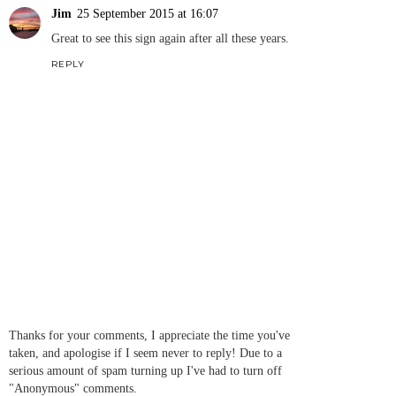
Jim
25 September 2015 at 16:07
Great to see this sign again after all these years.
REPLY
Thanks for your comments, I appreciate the time you've
taken, and apologise if I seem never to reply! Due to a
serious amount of spam turning up I've had to turn off
"Anonymous" comments.