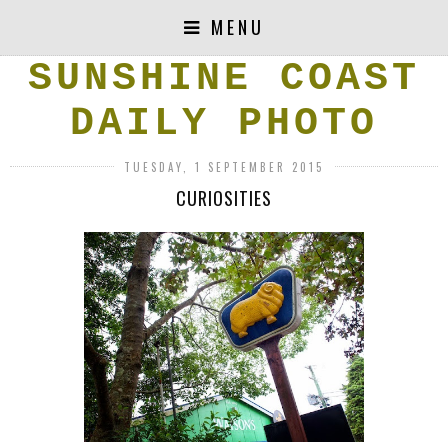
MENU
SUNSHINE COAST
DAILY PHOTO
TUESDAY, 1 SEPTEMBER 2015
CURIOSITIES