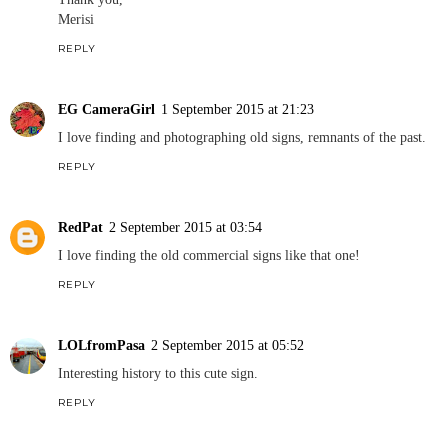
Merisi
REPLY
EG CameraGirl
1 September 2015 at 21:23
I love finding and photographing old signs, remnants of the past.
REPLY
RedPat
2 September 2015 at 03:54
I love finding the old commercial signs like that one!
REPLY
LOLfromPasa
2 September 2015 at 05:52
Interesting history to this cute sign.
REPLY