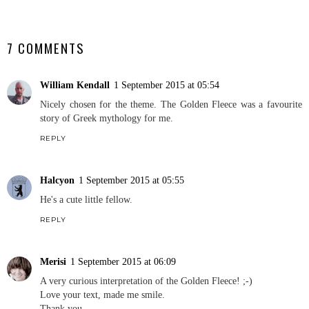
SHARE
7 COMMENTS
William Kendall
1 September 2015 at 05:54
Nicely chosen for the theme. The Golden Fleece was a favourite
story of Greek mythology for me.
REPLY
Halcyon
1 September 2015 at 05:55
He's a cute little fellow.
REPLY
Merisi
1 September 2015 at 06:09
A very curious interpretation of the Golden Fleece! ;-)
Love your text, made me smile.
Thank you,