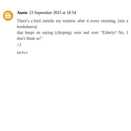
Annie
23 September 2015 at 18:54
There's a bird outside my window after 4 every morning, (not a
kookaburra)
that keeps on saying (chirping) over and over "Elderly? No, I
don't think so!"
;-)
REPLY