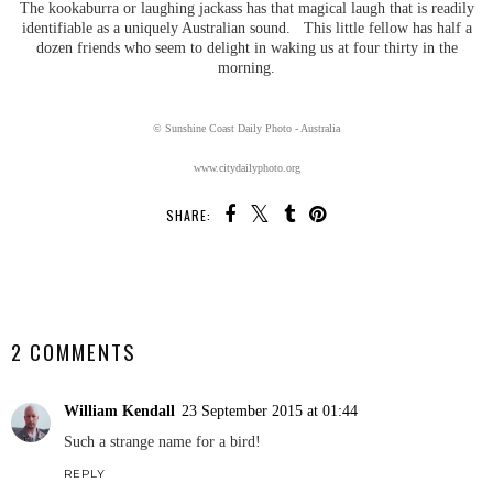
The kookaburra or laughing jackass has that magical laugh that is readily
identifiable as a uniquely Australian sound. This little fellow has half a
dozen friends who seem to delight in waking us at four thirty in the
morning.
© Sunshine Coast Daily Photo - Australia
www.citydailyphoto.org
SHARE:
SHARE
2 COMMENTS
William Kendall
23 September 2015 at 01:44
Such a strange name for a bird!
REPLY