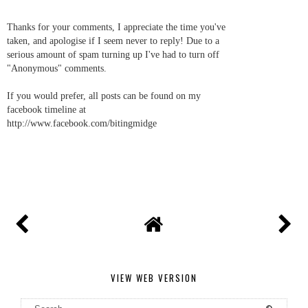
Thanks for your comments, I appreciate the time you've
taken, and apologise if I seem never to reply! Due to a
serious amount of spam turning up I've had to turn off
"Anonymous" comments.
If you would prefer, all posts can be found on my
facebook timeline at
http://www.facebook.com/bitingmidge
VIEW WEB VERSION