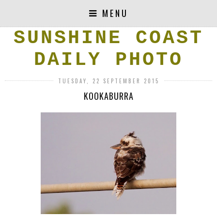
MENU
SUNSHINE COAST
DAILY PHOTO
TUESDAY, 22 SEPTEMBER 2015
KOOKABURRA