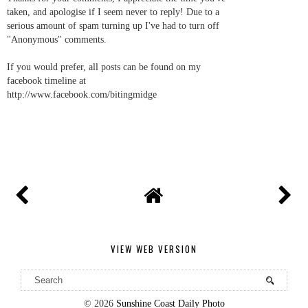
taken, and apologise if I seem never to reply! Due to a
serious amount of spam turning up I've had to turn off
"Anonymous" comments.
If you would prefer, all posts can be found on my
facebook timeline at
http://www.facebook.com/bitingmidge
VIEW WEB VERSION
©
2026
Sunshine Coast Daily Photo