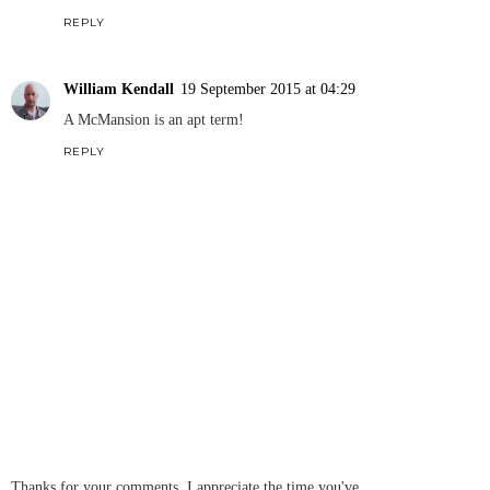
REPLY
William Kendall
19 September 2015 at 04:29
A McMansion is an apt term!
REPLY
Thanks for your comments, I appreciate the time you've