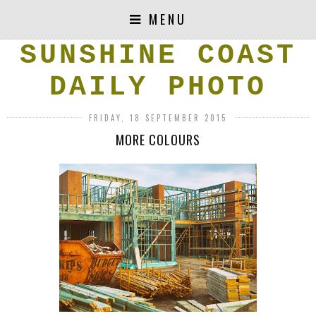
MENU
SUNSHINE COAST
DAILY PHOTO
FRIDAY, 18 SEPTEMBER 2015
MORE COLOURS