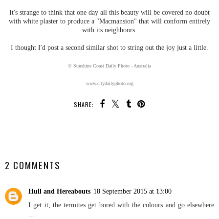
It's strange to think that one day all this beauty will be covered no doubt
with white plaster to produce a "Macmansion" that will conform entirely
with its neighbours.
I thought I'd post a second similar shot to string out the joy just a little.
© Sunshine Coast Daily Photo - Australia
www.citydailyphoto.org
SHARE:
SHARE
2 COMMENTS
Hull and Hereabouts
18 September 2015 at 13:00
I get it; the termites get bored with the colours and go elsewhere
...