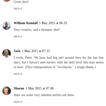
Great shot!
REPLY
William Kendall
1 May 2015 at 06:32
Very creative, and a dynamic shot!
REPLY
Jack
1 May 2015 at 07:23
Lovely, Peter. We have had big surf around here for the last few
days, but I haven't seen surfers with the skill level this man seems
to have. (Nice interpretation of "revolution," a tough theme.)
REPLY
Sharon
1 May 2015 at 07:49
there are some very talented surfers out there.
REPLY