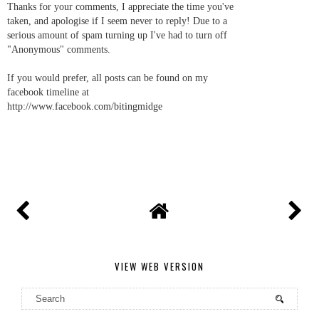
Thanks for your comments, I appreciate the time you've
taken, and apologise if I seem never to reply! Due to a
serious amount of spam turning up I've had to turn off
"Anonymous" comments.
If you would prefer, all posts can be found on my
facebook timeline at
http://www.facebook.com/bitingmidge
VIEW WEB VERSION