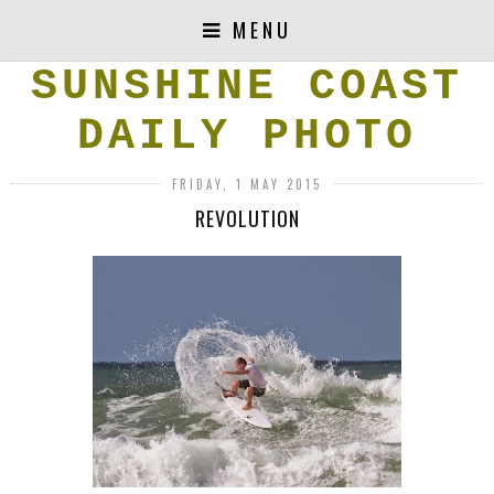
MENU
SUNSHINE COAST
DAILY PHOTO
FRIDAY, 1 MAY 2015
REVOLUTION