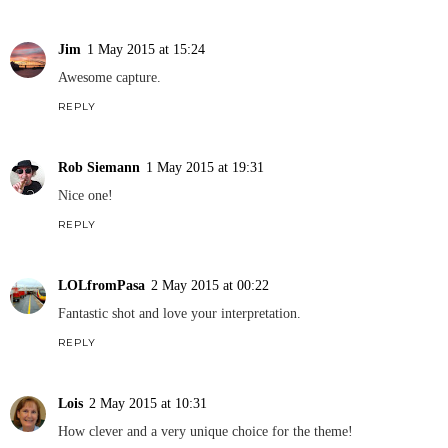
Jim
1 May 2015 at 15:24
Awesome capture.
REPLY
Rob Siemann
1 May 2015 at 19:31
Nice one!
REPLY
LOLfromPasa
2 May 2015 at 00:22
Fantastic shot and love your interpretation.
REPLY
Lois
2 May 2015 at 10:31
How clever and a very unique choice for the theme!