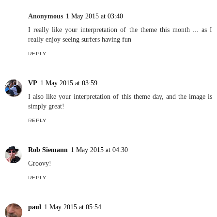
Anonymous
1 May 2015 at 03:40
I really like your interpretation of the theme this month ... as I
really enjoy seeing surfers having fun
REPLY
VP
1 May 2015 at 03:59
I also like your interpretation of this theme day, and the image is
simply great!
REPLY
Rob Siemann
1 May 2015 at 04:30
Groovy!
REPLY
paul
1 May 2015 at 05:54