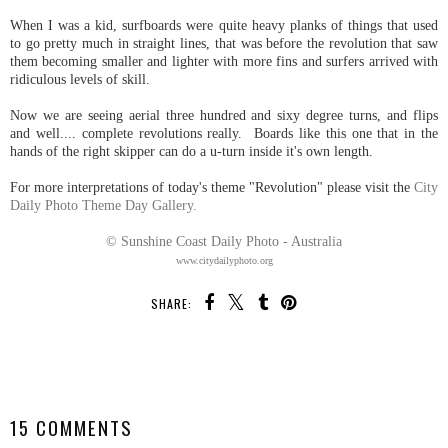
When I was a kid, surfboards were quite heavy planks of things that used
to go pretty much in straight lines, that was before the revolution that saw
them becoming smaller and lighter with more fins and surfers arrived with
ridiculous levels of skill.
Now we are seeing aerial three hundred and sixy degree turns, and flips
and well.... complete revolutions really. Boards like this one that in the
hands of the right skipper can do a u-turn inside it's own length.
For more interpretations of today's theme "Revolution" please visit the
City
Daily Photo Theme Day Gallery.
© Sunshine Coast Daily Photo - Australia
www.citydailyphoto.org
SHARE:
SHARE
15 COMMENTS