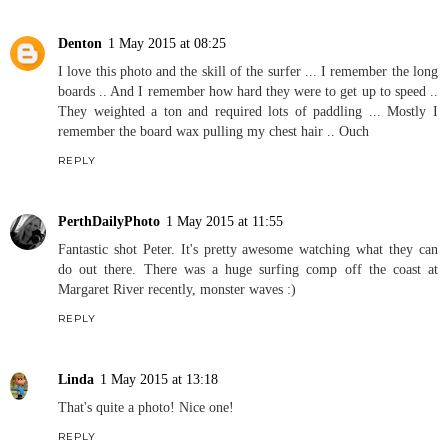
Denton
1 May 2015 at 08:25
I love this photo and the skill of the surfer ... I remember the long
boards .. And I remember how hard they were to get up to speed ..
They weighted a ton and required lots of paddling ... Mostly I
remember the board wax pulling my chest hair .. Ouch
REPLY
PerthDailyPhoto
1 May 2015 at 11:55
Fantastic shot Peter. It's pretty awesome watching what they can
do out there. There was a huge surfing comp off the coast at
Margaret River recently, monster waves :)
REPLY
Linda
1 May 2015 at 13:18
That's quite a photo! Nice one!
REPLY