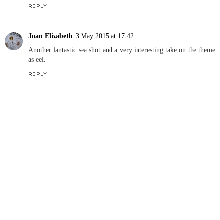
REPLY
Joan Elizabeth
3 May 2015 at 17:42
Another fantastic sea shot and a very interesting take on the theme
as eel.
REPLY