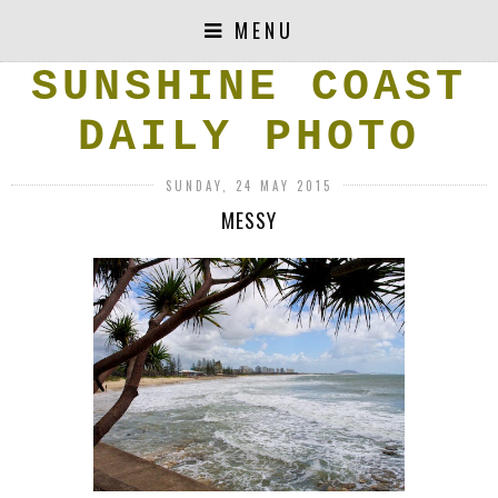
MENU
SUNSHINE COAST
DAILY PHOTO
SUNDAY, 24 MAY 2015
MESSY