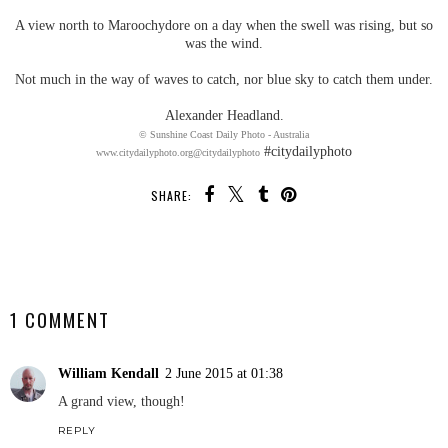
A view north to Maroochydore on a day when the swell was rising, but so
was the wind.
Not much in the way of waves to catch, nor blue sky to catch them under.
Alexander Headland.
© Sunshine Coast Daily Photo - Australia
#citydailyphoto
www.citydailyphoto.org
@citydailyphoto
SHARE:
SHARE
1 COMMENT
William Kendall
2 June 2015 at 01:38
A grand view, though!
REPLY