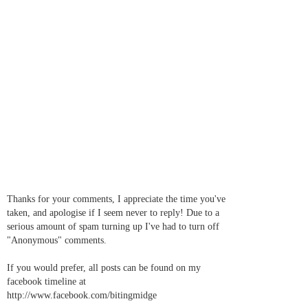
Thanks for your comments, I appreciate the time you've
taken, and apologise if I seem never to reply! Due to a
serious amount of spam turning up I've had to turn off
"Anonymous" comments.
If you would prefer, all posts can be found on my
facebook timeline at
http://www.facebook.com/bitingmidge