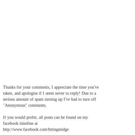
Thanks for your comments, I appreciate the time you've
taken, and apologise if I seem never to reply! Due to a
serious amount of spam turning up I've had to turn off
"Anonymous" comments.
If you would prefer, all posts can be found on my
facebook timeline at
http://www.facebook.com/bitingmidge