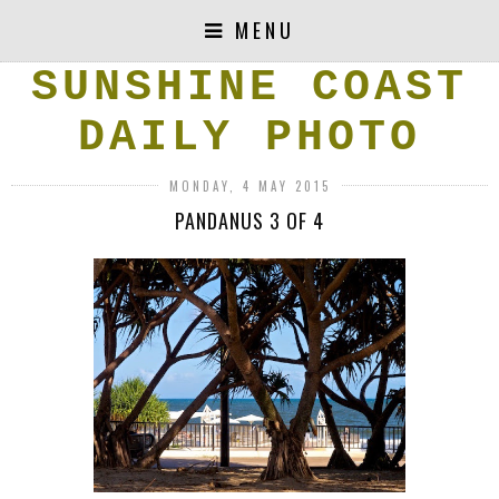
MENU
SUNSHINE COAST
DAILY PHOTO
MONDAY, 4 MAY 2015
PANDANUS 3 OF 4