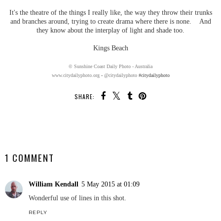
It's the theatre of the things I really like, the way they throw their trunks
and branches around, trying to create drama where there is none. And
they know about the interplay of light and shade too.
Kings Beach
© Sunshine Coast Daily Photo - Australia
www.citydailyphoto.org
-
@citydailyphoto
#citydailyphoto
SHARE:
SHARE
1 COMMENT
William Kendall
5 May 2015 at 01:09
Wonderful use of lines in this shot.
REPLY