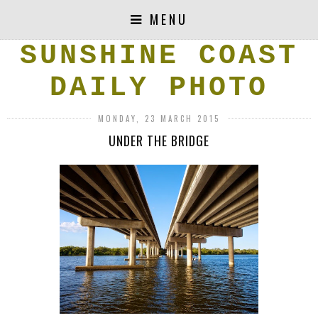
MENU
SUNSHINE COAST
DAILY PHOTO
MONDAY, 23 MARCH 2015
UNDER THE BRIDGE