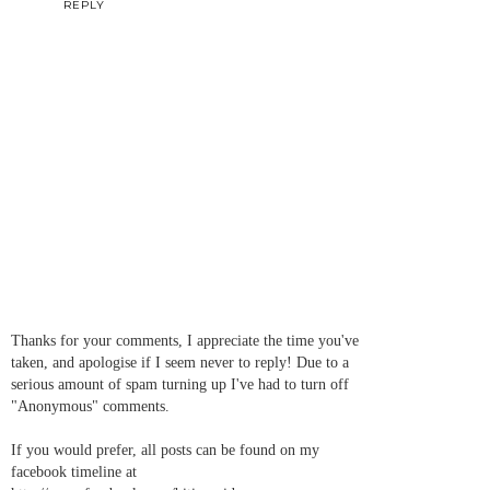
REPLY
Thanks for your comments, I appreciate the time you've
taken, and apologise if I seem never to reply! Due to a
serious amount of spam turning up I've had to turn off
"Anonymous" comments.
If you would prefer, all posts can be found on my
facebook timeline at