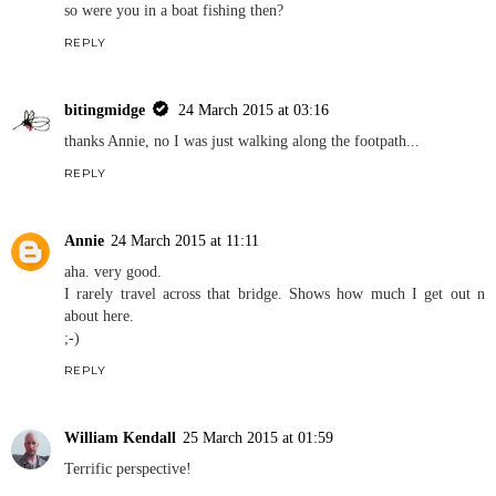
so were you in a boat fishing then?
REPLY
bitingmidge
24 March 2015 at 03:16
thanks Annie, no I was just walking along the footpath...
REPLY
Annie
24 March 2015 at 11:11
aha. very good.
I rarely travel across that bridge. Shows how much I get out n
about here.
;-)
REPLY
William Kendall
25 March 2015 at 01:59
Terrific perspective!