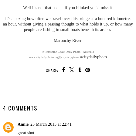
Well it's not that bad.... if you blinked you'd miss it.
It's amazing how often we travel over this bridge at a hundred kilometres
an hour, without giving a passing thought to what holds it up, or how many
people are fishing in small boats beneath its arches.
Maroochy River.
© Sunshine Coast Daily Photo - Australia
#citydailyphoto
www.citydailyphoto.org
@citydailyphoto
SHARE:
SHARE
4 COMMENTS
Annie
23 March 2015 at 22:41
great shot.