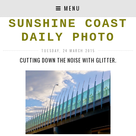
MENU
SUNSHINE COAST
DAILY PHOTO
TUESDAY, 24 MARCH 2015
CUTTING DOWN THE NOISE WITH GLITTER.