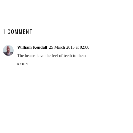
SHARE
1 COMMENT
William Kendall
25 March 2015 at 02:00
The beams have the feel of teeth to them.
REPLY