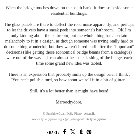
When the bridge touches down on the south bank, it does so beside some
residential buildings.
The glass panels are there to deflect the road noise apparently, and perhaps
to let the drivers have a sneak peek into someone's bathroom. OK I'm
only kidding about the bathroom, but the whole thing has a certain
melancholy to it in a design, as though someone was trying really hard to
do something wonderful, but they weren't hired until after the "important"
decisions (like getting those economical bridge beams from a catalogue)
were out of the way. I can almost hear the slashing of the budget each
time some grand new idea was tabled.
There is an expression that probably sums up the design brief I think ;
"You can't polish a turd, so how about we roll it in a bit of glitter."
Still, it's a lot better than it might have been!
Maroochydore.
© Sunshine Coast Daily Photo - Australia
www.citydailyphoto.org
-
@citydailyphoto
#citydailyphoto
SHARE: