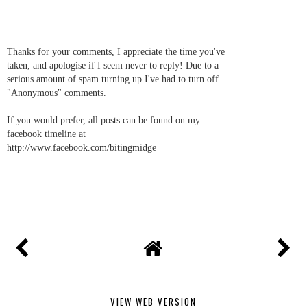
Thanks for your comments, I appreciate the time you've
taken, and apologise if I seem never to reply! Due to a
serious amount of spam turning up I've had to turn off
"Anonymous" comments.
If you would prefer, all posts can be found on my
facebook timeline at
http://www.facebook.com/bitingmidge
VIEW WEB VERSION