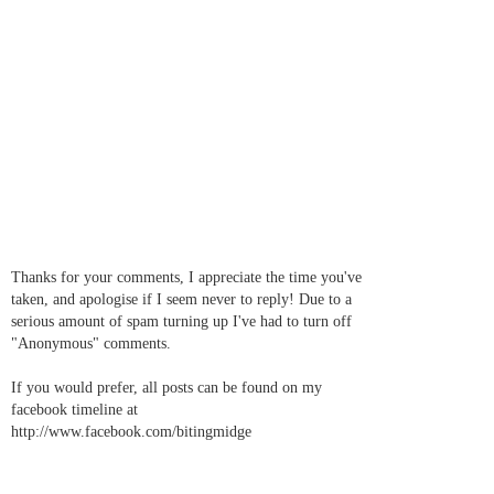
Thanks for your comments, I appreciate the time you've
taken, and apologise if I seem never to reply! Due to a
serious amount of spam turning up I've had to turn off
"Anonymous" comments.
If you would prefer, all posts can be found on my
facebook timeline at
http://www.facebook.com/bitingmidge