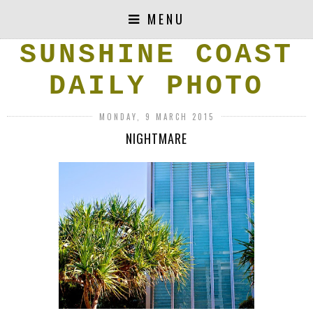
MENU
SUNSHINE COAST
DAILY PHOTO
MONDAY, 9 MARCH 2015
NIGHTMARE