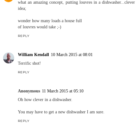
what an amazing concept, putting louvres in a dishwasher...clever
idea;
wonder how many loads a house full
of louvres would take ;-)
REPLY
William Kendall
10 March 2015 at 08:01
Terrific shot!
REPLY
Anonymous
11 March 2015 at 05:10
Oh how clever in a dishwasher.
You may have to get a new dishwasher I am sure.
REPLY