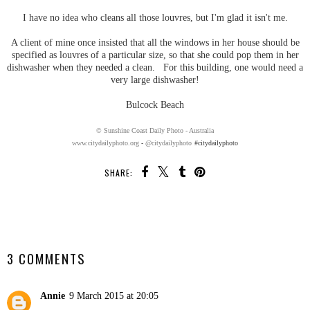
I have no idea who cleans all those louvres, but I'm glad it isn't me.
A client of mine once insisted that all the windows in her house should be
specified as louvres of a particular size, so that she could pop them in her
dishwasher when they needed a clean. For this building, one would need a
very large dishwasher!
Bulcock Beach
© Sunshine Coast Daily Photo - Australia
www.citydailyphoto.org
-
@citydailyphoto
#citydailyphoto
SHARE:
SHARE
3 COMMENTS
Annie
9 March 2015 at 20:05