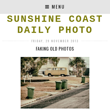
MENU
SUNSHINE COAST
DAILY PHOTO
FRIDAY, 29 NOVEMBER 2013
FAKING OLD PHOTOS