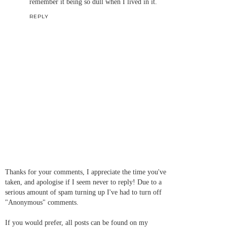
remember it being so dull when I lived in it.
REPLY
Thanks for your comments, I appreciate the time you've
taken, and apologise if I seem never to reply! Due to a
serious amount of spam turning up I've had to turn off
"Anonymous" comments.
If you would prefer, all posts can be found on my