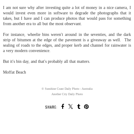
I am not sure why after investing quite a lot of money in a nice camera, I
would invest even more in software to degrade the photographs that it
takes, but I have and I can produce photos that would pass for something
from another era to all but the most observant.
For instance, wheelie bins weren't around in the seventies, and the dark
strip of bitumen at the edge of the pavement is a giveaway as well. The
sealing of roads to the edges, and proper kerb and channel for rainwater is
a very modern convenience.
But it's bin day, and that's probably all that matters.
Moffat Beach
© Sunshine Coast Daily Photo - Australia
Another City Daily Photo
SHARE:
SHARE