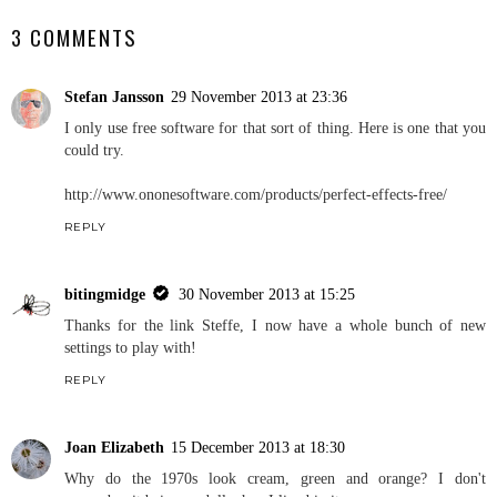
3 COMMENTS
Stefan Jansson
29 November 2013 at 23:36
I only use free software for that sort of thing. Here is one that you
could try.
http://www.ononesoftware.com/products/perfect-effects-free/
REPLY
bitingmidge
30 November 2013 at 15:25
Thanks for the link Steffe, I now have a whole bunch of new
settings to play with!
REPLY
Joan Elizabeth
15 December 2013 at 18:30
Why do the 1970s look cream, green and orange? I don't