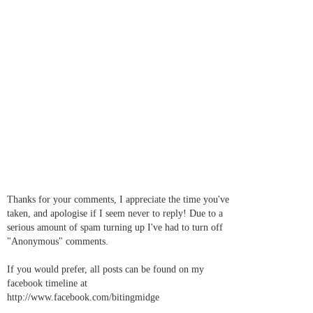
Thanks for your comments, I appreciate the time you've
taken, and apologise if I seem never to reply! Due to a
serious amount of spam turning up I've had to turn off
"Anonymous" comments.
If you would prefer, all posts can be found on my
facebook timeline at
http://www.facebook.com/bitingmidge