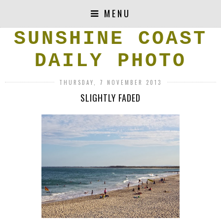
MENU
SUNSHINE COAST
DAILY PHOTO
THURSDAY, 7 NOVEMBER 2013
SLIGHTLY FADED