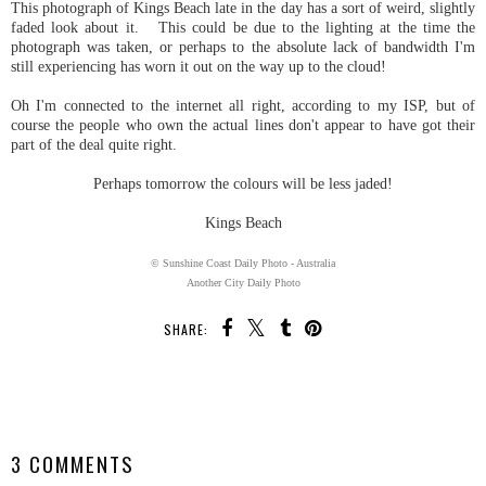
This photograph of Kings Beach late in the day has a sort of weird, slightly
faded look about it. This could be due to the lighting at the time the
photograph was taken, or perhaps to the absolute lack of bandwidth I'm
still experiencing has worn it out on the way up to the cloud!
Oh I'm connected to the internet all right, according to my ISP, but of
course the people who own the actual lines don't appear to have got their
part of the deal quite right.
Perhaps tomorrow the colours will be less jaded!
Kings Beach
© Sunshine Coast Daily Photo - Australia
Another City Daily Photo
SHARE:
SHARE
3 COMMENTS