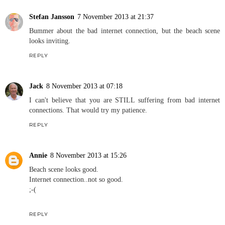
Stefan Jansson
7 November 2013 at 21:37
Bummer about the bad internet connection, but the beach scene
looks inviting.
REPLY
Jack
8 November 2013 at 07:18
I can't believe that you are STILL suffering from bad internet
connections. That would try my patience.
REPLY
Annie
8 November 2013 at 15:26
Beach scene looks good.
Internet connection..not so good.
;-(
REPLY